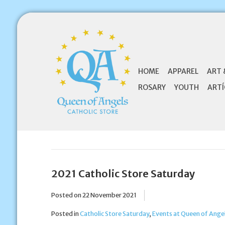
HOME
APPAREL
ART 
ROSARY
YOUTH
ARTÍ
2021 Catholic Store Saturday
Posted on
22 November 2021
Posted in
Catholic Store Saturday
,
Events at Queen of Angel