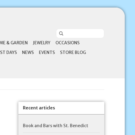
ME & GARDEN
JEWELRY
OCCASIONS
ST DAYS
NEWS
EVENTS
STORE BLOG
Recent articles
Book and Bars with St. Benedict