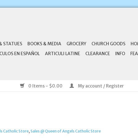
& STATUES
BOOKS & MEDIA
GROCERY
CHURCH GOODS
HO
CULOS EN ESPAÑOL
ARTICULI LATINE
CLEARANCE
INFO
FEA
0 Items - $0.00
My account / Register
s Catholic Store
,
Sales @ Queen of Angels Catholic Store