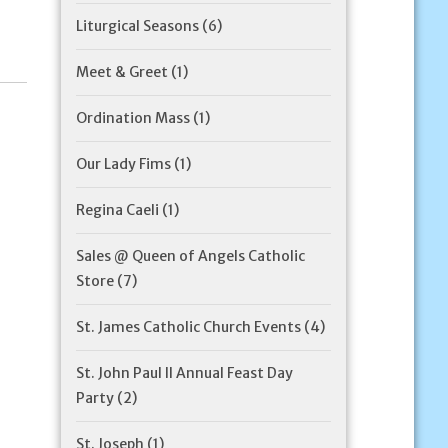
Liturgical Seasons
(6)
Meet & Greet
(1)
Ordination Mass
(1)
Our Lady Fims
(1)
Regina Caeli
(1)
Sales @ Queen of Angels Catholic
Store
(7)
St. James Catholic Church Events
(4)
St. John Paul II Annual Feast Day
Party
(2)
St. Joseph
(1)