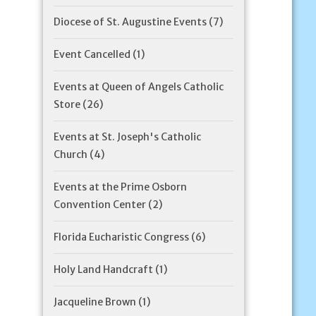
Diocese of St. Augustine Events
(7)
Event Cancelled
(1)
Events at Queen of Angels Catholic
Store
(26)
Events at St. Joseph's Catholic
Church
(4)
Events at the Prime Osborn
Convention Center
(2)
Florida Eucharistic Congress
(6)
Holy Land Handcraft
(1)
Jacqueline Brown
(1)