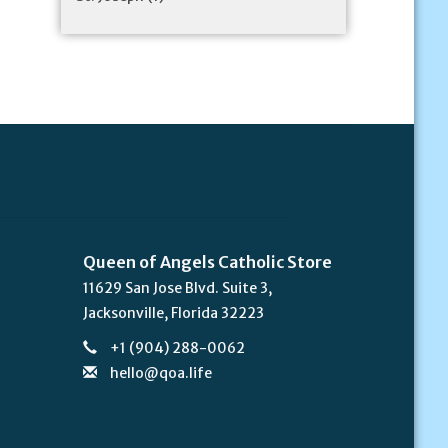
Queen of Angels Catholic Store
11629 San Jose Blvd. Suite 3,
Jacksonville, Florida 32223
+1 (904) 288-0062
hello@qoa.life