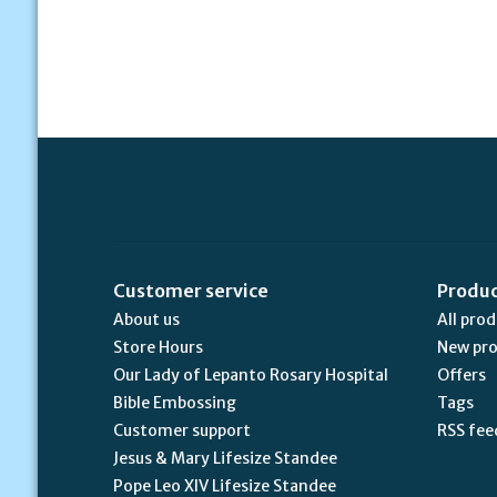
Customer service
Produ
About us
All pro
Store Hours
New pr
Our Lady of Lepanto Rosary Hospital
Offers
Bible Embossing
Tags
Customer support
RSS fee
Jesus & Mary Lifesize Standee
Pope Leo XIV Lifesize Standee