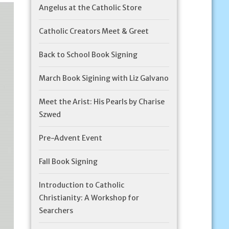
Angelus at the Catholic Store
Catholic Creators Meet & Greet
Back to School Book Signing
March Book Sigining with Liz Galvano
Meet the Arist: His Pearls by Charise
Szwed
Pre-Advent Event
Fall Book Signing
Introduction to Catholic
Christianity: A Workshop for
Searchers