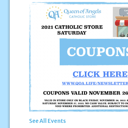
See All Events