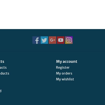
cts
My account
ducts
Register
oducts
My orders
My wishlist
d