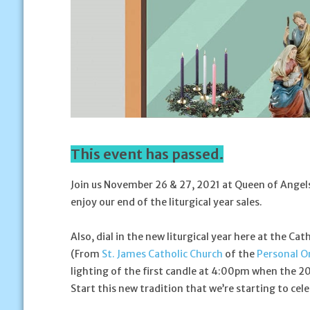
This event has passed.
Join us November 26 & 27, 2021 at Queen of Angels 
enjoy our end of the liturgical year sales.
Also, dial in the new liturgical year here at the Ca
(From
St. James Catholic Church
of the
Personal Or
lighting of the first candle at 4:00pm when the 202
Start this new tradition that we’re starting to cele