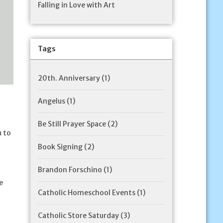
Falling in Love with Art
Tags
20th. Anniversary
(1)
Angelus
(1)
Be Still Prayer Space
(2)
u to
Book Signing
(2)
Brandon Forschino
(1)
e
Catholic Homeschool Events
(1)
Catholic Store Saturday
(3)