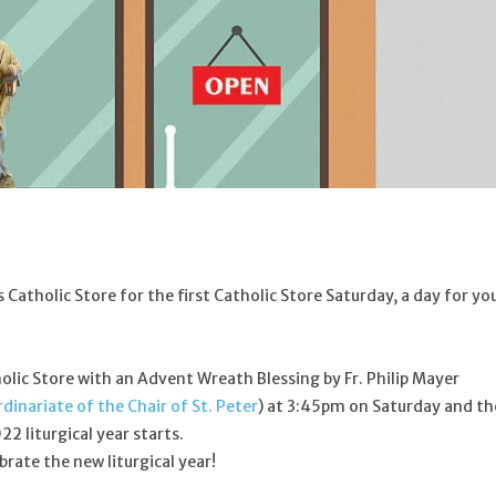
Catholic Store for the first Catholic Store Saturday, a day for yo
tholic Store with an Advent Wreath Blessing by Fr. Philip Mayer
dinariate of the Chair of St. Peter
) at 3:45pm on Saturday and th
2 liturgical year starts.
brate the new liturgical year!