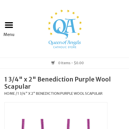
Home
Apparel
Art & Statues
0 Items - $0.00
Books & Media
1 3/4" x 2" Benediction Purple Wool
Scapular
Grocery
HOME
/
1 3/4" X 2" BENEDICTION PURPLE WOOL SCAPULAR
Church Goods
Home & Garden