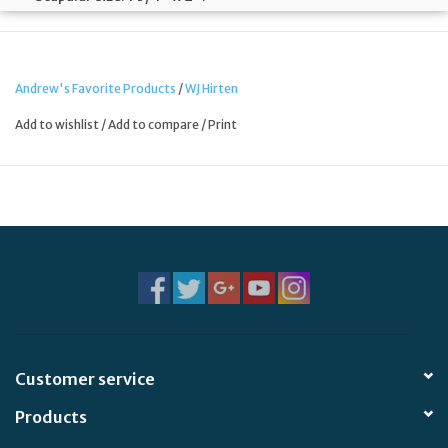
Sold individually.
Made in China.
Andrew's Favorite Products
/
WJ Hirten
Add to wishlist
/
Add to compare
/
Print
Customer service
Products