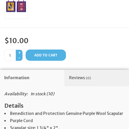
Feast Days
News
$10.00
Events
+
ADD TO CART
-
Store Blog
Information
Reviews
(0)
Availability:
In stock
(10)
Details
Benediction and Protection Genuine Purple Wool Scapular
Purple Cord
Scapular size: 1 3/4" x 2".