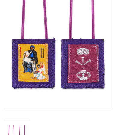
Jewelry
Occasions
Rosary
Youth
Artículos en Español
Articuli Latine
CLEARANCE
Info