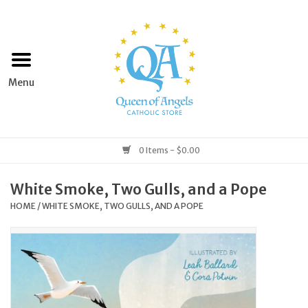
Home
Apparel
Art & Statues
0 Items - $0.00
Books & Media
White Smoke, Two Gulls, and a Pope
HOME
/
WHITE SMOKE, TWO GULLS, AND A POPE
Grocery
Church Goods
Home & Garden