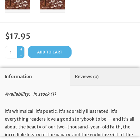
Feast Days
News
$17.95
Events
+
ADD TO CART
-
Store Blog
Information
Reviews
(0)
Availability:
In stock
(1)
It’s whimsical. It’s poetic. It’s adorably illustrated. It’s
everything readers love a good storybook to be — and it’s all
about the beauty of our two-thousand-year-old Faith, the
incredible legacy of the papacy, and the enduring gift of the