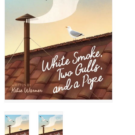
Jewelry
Occasions
Rosary
Youth
Artículos en Español
Articuli Latine
CLEARANCE
Info