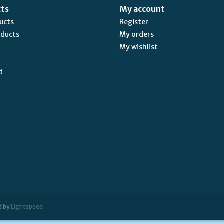
cts
My account
ducts
Register
oducts
My orders
My wishlist
d
d by
Lightspeed