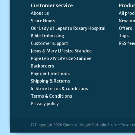
Customer service
Produ
About us
All pro
Store Hours
New pr
Our Lady of Lepanto Rosary Hospital
Offers
Bible Embossing
Tags
Customer support
RSS fee
Jesus & Mary Lifesize Standee
Pope Leo XIV Lifesize Standee
Backorders
Payment methods
Shipping & Returns
In Store terms & conditions
Terms & Conditions
Privacy policy
© Copyright 2026 Queen of Angels Catholic Store - Powere