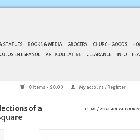
& STATUES
BOOKS & MEDIA
GROCERY
CHURCH GOODS
HO
CULOS EN ESPAÑOL
ARTICULI LATINE
CLEARANCE
INFO
FEA
0 Items - $0.00
My account / Register
ections of a
HOME
/
WHAT ARE WE LOOKING
 Square