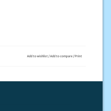
Add to wishlist
/
Add to compare
/
Print