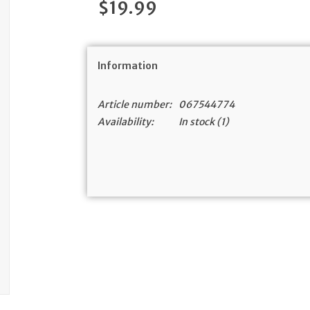
$19.99
Information
Article number:
067544774
Availability:
In stock
(1)