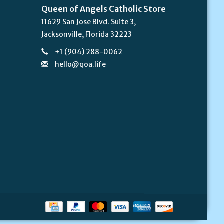
Queen of Angels Catholic Store
11629 San Jose Blvd. Suite 3,
Jacksonville, Florida 32223
+1 (904) 288-0062
hello@qoa.life