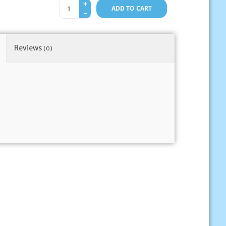
+
ADD TO CART
-
Reviews
(0)