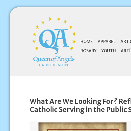
HOME
APPAREL
ART 
ROSARY
YOUTH
ARTÍ
What Are We Looking For? Refl
Catholic Serving in the Public