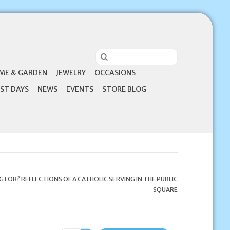
ME & GARDEN
JEWELRY
OCCASIONS
ST DAYS
NEWS
EVENTS
STORE BLOG
 FOR? REFLECTIONS OF A CATHOLIC SERVING IN THE PUBLIC
SQUARE