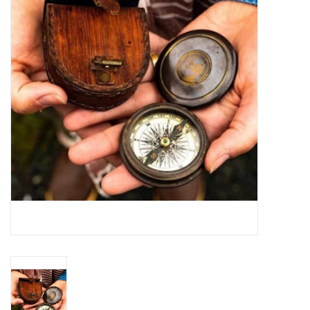
Jewelry
Occasions
Rosary
Youth
Artículos en Español
Articuli Latine
CLEARANCE
Info