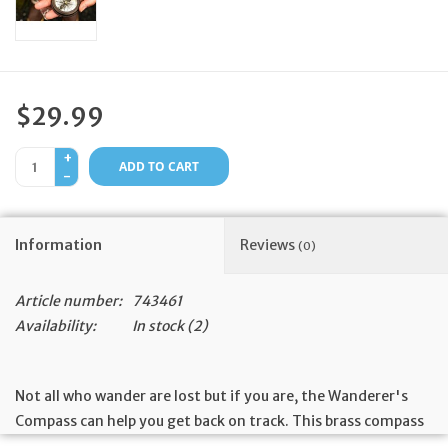
Feast Days
News
$29.99
Events
+
ADD TO CART
-
Store Blog
Information
Reviews
(0)
Article number:
743461
Availability:
In stock
(2)
Not all who wander are lost but if you are, the Wanderer's
Compass can help you get back on track. This brass compass
and leather case are made by artisans working with our