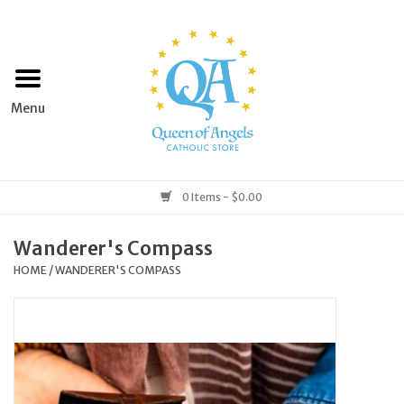
Home
Apparel
Art & Statues
0 Items - $0.00
Books & Media
Wanderer's Compass
HOME
/
WANDERER'S COMPASS
Grocery
Church Goods
Home & Garden