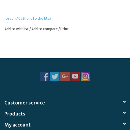
Joseph
/
Catholic to the Max
Add to wishlist
/
Add to compare
/
Print
Customer service
Products
My account