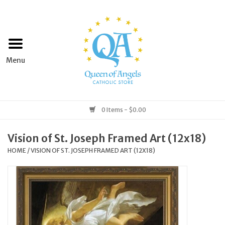
Home
Apparel
Art & Statues
0 Items - $0.00
Books & Media
Vision of St. Joseph Framed Art (12x18)
HOME
/
VISION OF ST. JOSEPH FRAMED ART (12X18)
Grocery
Church Goods
Home & Garden