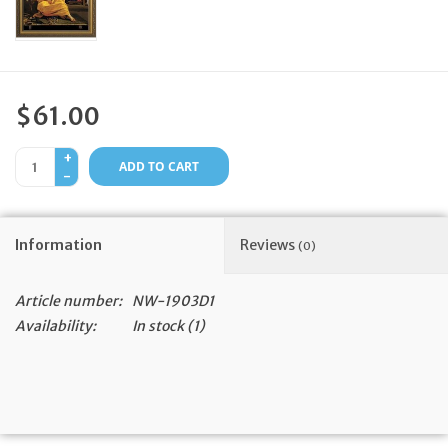
Feast Days
News
$61.00
Events
+
ADD TO CART
-
Store Blog
Information
Reviews
(0)
Article number:
NW-1903D1
Availability:
In stock
(1)