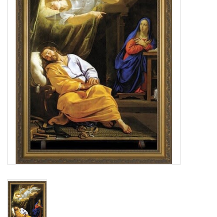
Jewelry
Occasions
Rosary
Youth
Artículos en Español
Articuli Latine
CLEARANCE
Info