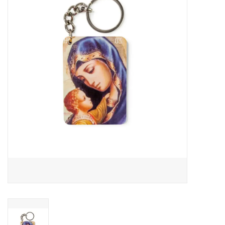
Jewelry
Occasions
Rosary
Youth
Artículos en Español
Articuli Latine
CLEARANCE
Info