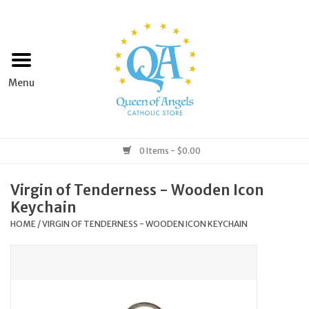
Home
Apparel
Art & Statues
0 Items - $0.00
Books & Media
Virgin of Tenderness - Wooden Icon
Keychain
Grocery
HOME
/
VIRGIN OF TENDERNESS - WOODEN ICON KEYCHAIN
Church Goods
Home & Garden