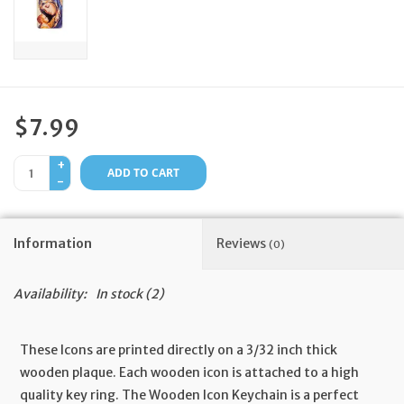
Feast Days
News
$7.99
Events
+
ADD TO CART
-
Store Blog
Information
Reviews
(0)
Availability:
In stock
(2)
These Icons are printed directly on a 3/32 inch thick
wooden plaque. Each wooden icon is attached to a high
quality key ring. The Wooden Icon Keychain is a perfect