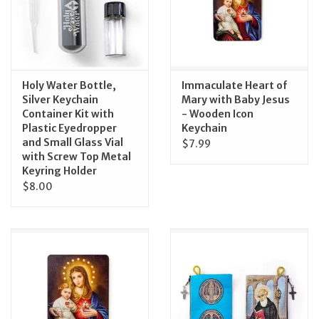
Feast Days
News
Holy Water Bottle,
Immaculate Heart of
Silver Keychain
Mary with Baby Jesus
Events
Container Kit with
- Wooden Icon
Plastic Eyedropper
Keychain
and Small Glass Vial
$7.99
Store Blog
with Screw Top Metal
Keyring Holder
$8.00