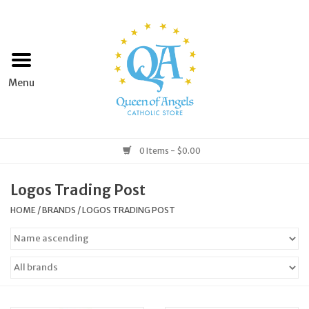
Home
Apparel
Art & Statues
0 Items - $0.00
Books & Media
Logos Trading Post
HOME
/
BRANDS
/
LOGOS TRADING POST
Grocery
Church Goods
Home & Garden