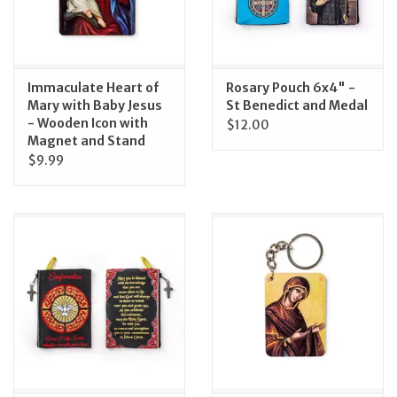
Immaculate Heart of
Rosary Pouch 6x4" -
Mary with Baby Jesus
St Benedict and Medal
- Wooden Icon with
$12.00
Magnet and Stand
$9.99