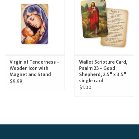
Virgin of Tenderness -
Wallet Scripture Card,
Wooden Icon with
Psalm 23 - Good
Magnet and Stand
Shepherd, 2.5" x 3.5"
single card
$9.99
$1.00