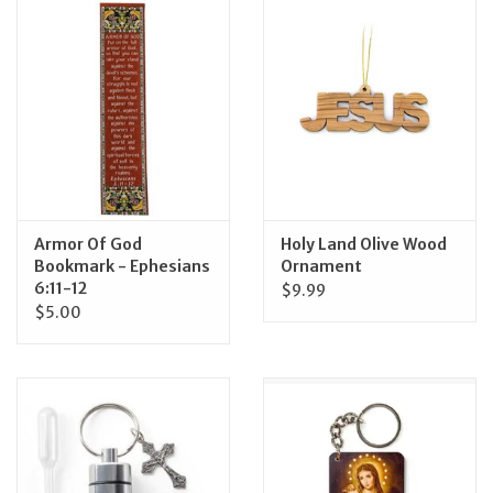
Jewelry
Occasions
Rosary
Youth
Armor Of God
Holy Land Olive Wood
Bookmark - Ephesians
Ornament
6:11-12
$9.99
Artículos en Español
$5.00
Articuli Latine
CLEARANCE
Info