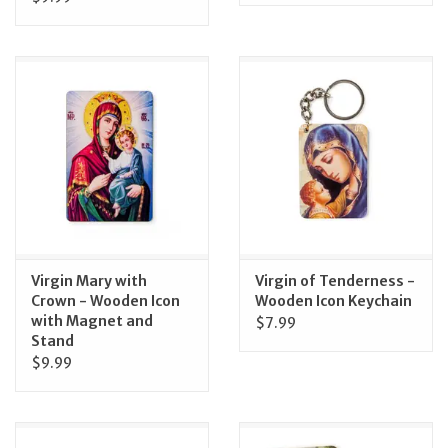
Virgin Mary with
Virgin of Tenderness -
Crown - Wooden Icon
Wooden Icon Keychain
with Magnet and
$7.99
Stand
$9.99