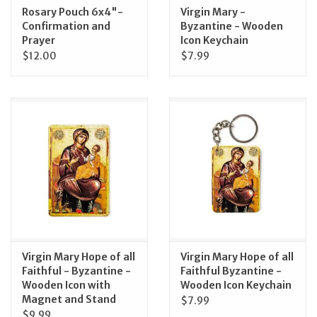
Rosary Pouch 6x4"-
Virgin Mary -
Confirmation and
Byzantine - Wooden
Prayer
Icon Keychain
$12.00
$7.99
Virgin Mary Hope of all
Virgin Mary Hope of all
Faithful - Byzantine -
Faithful Byzantine -
Wooden Icon with
Wooden Icon Keychain
Magnet and Stand
$7.99
$9.99