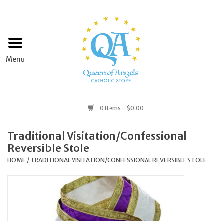
Home
Apparel
Art & Statues
0 Items - $0.00
Books & Media
Traditional Visitation/Confessional
Reversible Stole
Grocery
HOME
/
TRADITIONAL VISITATION/CONFESSIONAL REVERSIBLE STOLE
Church Goods
Home & Garden