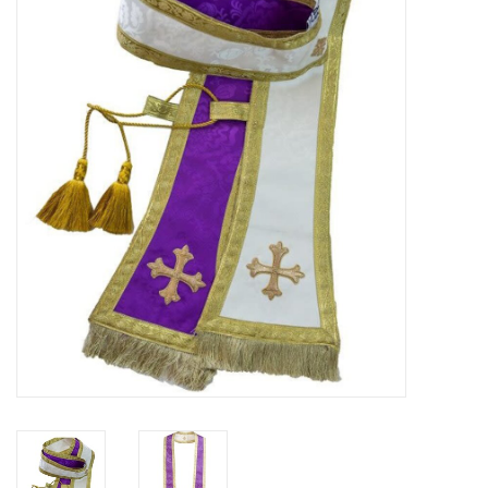
Jewelry
Occasions
Rosary
Youth
Artículos en Español
Articuli Latine
CLEARANCE
Info