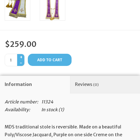
Feast Days
News
$259.00
Events
+
ADD TO CART
-
Store Blog
Information
Reviews
(0)
Article number:
11324
Availability:
In stock
(1)
MDS traditional stole is reversible. Made on a beautiful
Poly/Viscose Jacquard, Purple on one side Creme on the