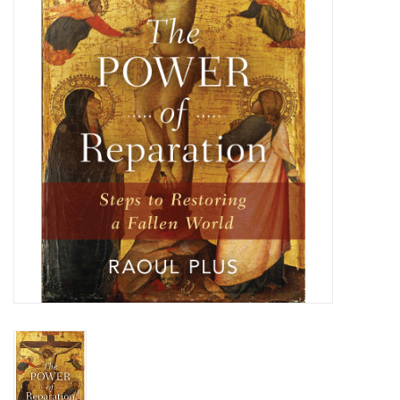
Jewelry
Occasions
Rosary
Youth
Artículos en Español
Articuli Latine
CLEARANCE
Info