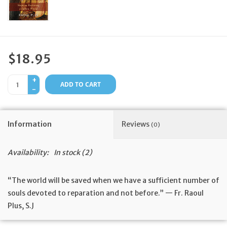
Feast Days
News
$18.95
Events
+
ADD TO CART
-
Store Blog
Information
Reviews
(0)
Availability:
In stock
(2)
“The world will be saved when we have a sufficient number of
souls devoted to reparation and not before.” — Fr. Raoul
Plus, S.J
The great Jesuit Fr. Raoul Plus lived and wrote in an era of