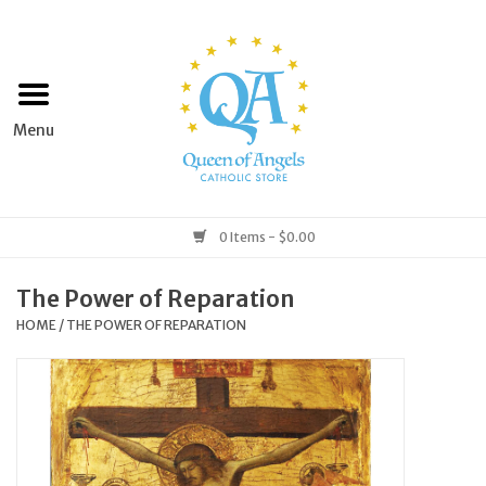
Home
Apparel
Art & Statues
0 Items - $0.00
Books & Media
The Power of Reparation
HOME
/
THE POWER OF REPARATION
Grocery
Church Goods
Home & Garden