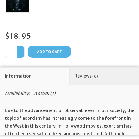
Feast Days
News
$18.95
Events
+
ADD TO CART
-
Store Blog
Information
Reviews
(0)
Availability:
In stock
(1)
Due to the advancement of observable evil in our society, the
topic of exorcism has increasingly come to the forefront in
the West in this century. In Hollywood movies, exorcism has
often been sensationalized and misconstrued. Although