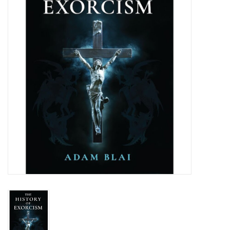
Jewelry
Occasions
Rosary
Youth
Artículos en Español
Articuli Latine
CLEARANCE
Info