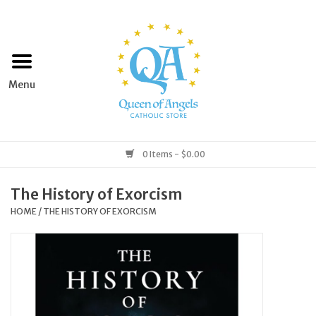
Home
Apparel
Art & Statues
0 Items - $0.00
Books & Media
The History of Exorcism
HOME
/
THE HISTORY OF EXORCISM
Grocery
Church Goods
Home & Garden