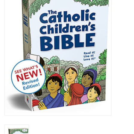
Jewelry
Occasions
Rosary
Youth
Artículos en Español
Articuli Latine
CLEARANCE
Info