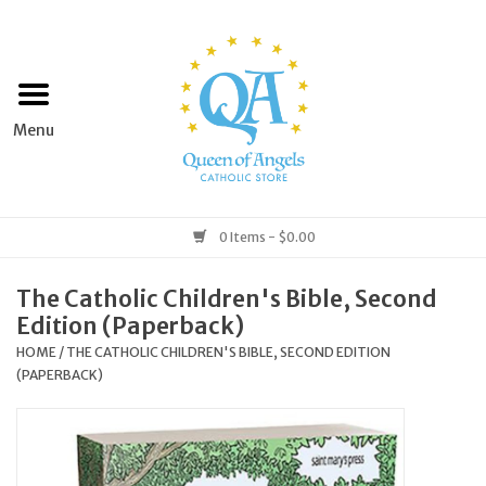
Home
Apparel
Art & Statues
0 Items - $0.00
Books & Media
The Catholic Children's Bible, Second
Edition (Paperback)
Grocery
HOME
/
THE CATHOLIC CHILDREN'S BIBLE, SECOND EDITION
(PAPERBACK)
Church Goods
Home & Garden