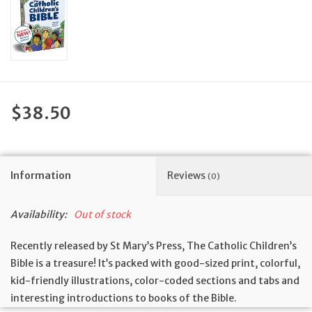
Feast Days
News
Events
$38.50
Store Blog
Information
Reviews
(0)
Availability:
Out of stock
Recently released by St Mary’s Press, The Catholic Children’s
Bible is a treasure! It’s packed with good-sized print, colorful,
kid-friendly illustrations, color-coded sections and tabs and
interesting introductions to books of the Bible.