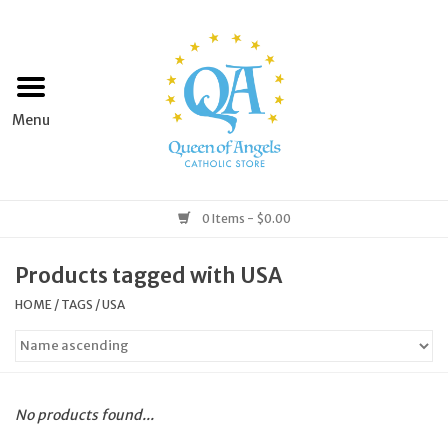
Home
Apparel
Art & Statues
0 Items - $0.00
Books & Media
Products tagged with USA
HOME
/
TAGS
/
USA
Grocery
Church Goods
No products found...
Home & Garden