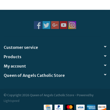
Jewelry
Occasions
Rosary
Customer service
Youth
Products
Artículos en Español
My account
Queen of Angels Catholic Store
Articuli Latine
CLEARANCE
© Copyright 2026 Queen of Angels Catholic Store - Powered by
Lightspeed
Info