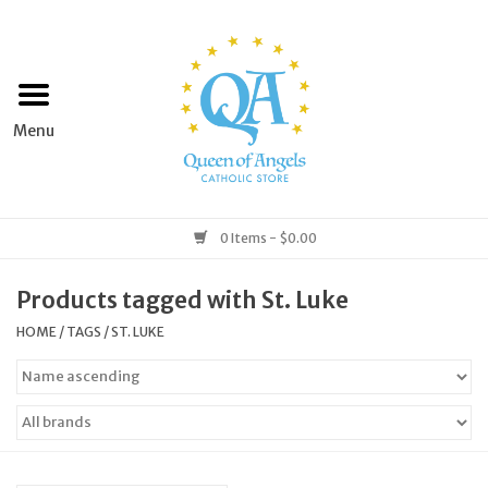
Home
Apparel
Art & Statues
0 Items - $0.00
Books & Media
Products tagged with St. Luke
HOME
/
TAGS
/
ST. LUKE
Grocery
Church Goods
Home & Garden