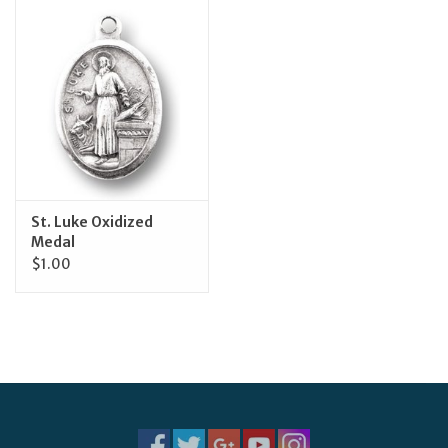
Jewelry
Occasions
Rosary
Youth
St. Luke Oxidized
Medal
$1.00
Artículos en Español
Articuli Latine
CLEARANCE
Info