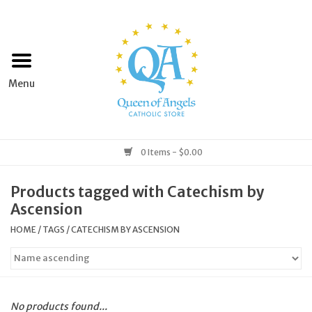
Home
Apparel
Art & Statues
0 Items - $0.00
Books & Media
Products tagged with Catechism by
Ascension
Grocery
HOME
/
TAGS
/
CATECHISM BY ASCENSION
Church Goods
Home & Garden
No products found...