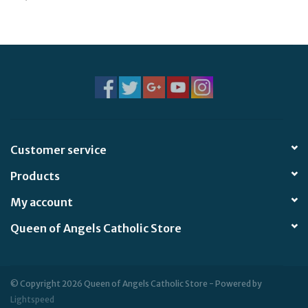
Jewelry
Occasions
Rosary
Youth
Customer service
Products
Artículos en Español
My account
Articuli Latine
Queen of Angels Catholic Store
CLEARANCE
© Copyright 2026 Queen of Angels Catholic Store - Powered by
Info
Lightspeed