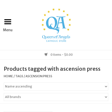
Home
Apparel
Art & Statues
0 Items - $0.00
Books & Media
Products tagged with ascension press
HOME
/
TAGS
/
ASCENSION PRESS
Grocery
Church Goods
Home & Garden