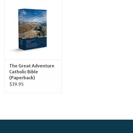
Jewelry
Occasions
Rosary
Youth
The Great Adventure
Catholic Bible
(Paperback)
Artículos en Español
$39.95
Articuli Latine
CLEARANCE
Info