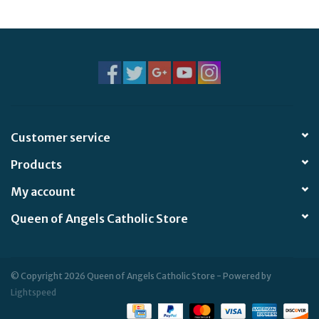
Jewelry
Occasions
Rosary
Customer service
Youth
Products
Artículos en Español
My account
Queen of Angels Catholic Store
Articuli Latine
CLEARANCE
© Copyright 2026 Queen of Angels Catholic Store - Powered by
Lightspeed
Info