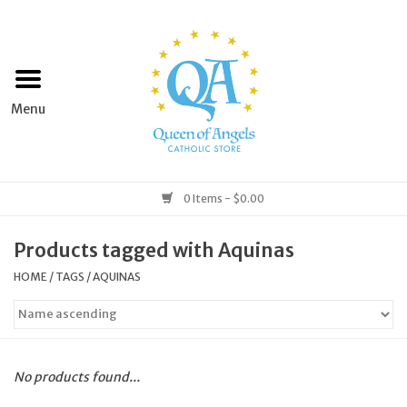
Home
Apparel
Art & Statues
0 Items - $0.00
Books & Media
Products tagged with Aquinas
HOME
/
TAGS
/
AQUINAS
Grocery
Church Goods
No products found...
Home & Garden