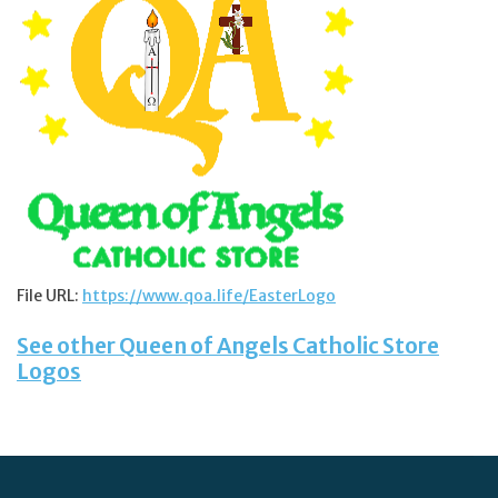
Jewelry
Occasions
Rosary
Youth
Artículos en Español
File URL:
https://www.qoa.life/EasterLogo
See other Queen of Angels Catholic Store
Articuli Latine
Logos
CLEARANCE
Info