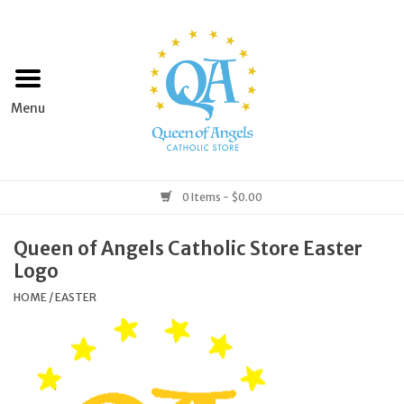
Home
Apparel
Art & Statues
0 Items - $0.00
Books & Media
Queen of Angels Catholic Store Easter
Logo
Grocery
HOME
/
EASTER
Church Goods
Home & Garden