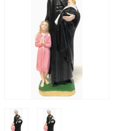
Jewelry
Occasions
Rosary
Youth
Artículos en Español
Articuli Latine
CLEARANCE
Info