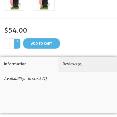
Feast Days
News
$54.00
Events
+
ADD TO CART
-
Store Blog
Information
Reviews
(0)
Availability:
In stock
(1)