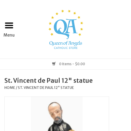
Home
Apparel
Art & Statues
0 Items - $0.00
Books & Media
St. Vincent de Paul 12" statue
HOME
/
ST. VINCENT DE PAUL 12" STATUE
Grocery
Church Goods
Home & Garden