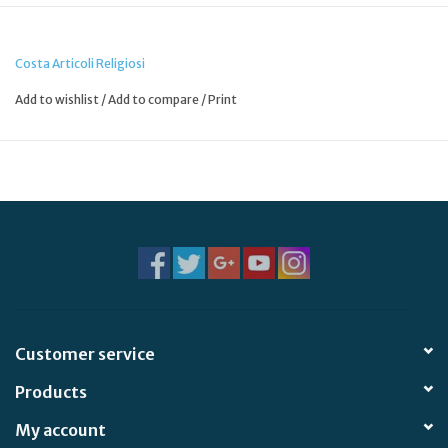
Costa Articoli Religiosi
Add to wishlist
/
Add to compare
/
Print
Customer service
Products
My account