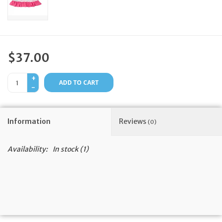
Feast Days
News
$37.00
Events
+
ADD TO CART
-
Store Blog
Information
Reviews
(0)
Availability:
In stock
(1)