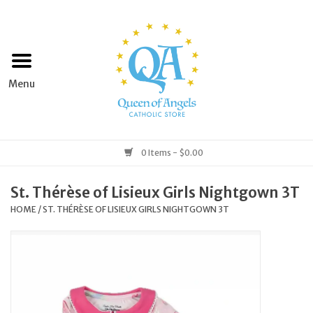
Home
Apparel
Art & Statues
0 Items - $0.00
Books & Media
St. Thérèse of Lisieux Girls Nightgown 3T
HOME
/
ST. THÉRÈSE OF LISIEUX GIRLS NIGHTGOWN 3T
Grocery
Church Goods
Home & Garden