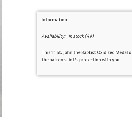
Information
Availability:
In stock
(49)
This 1" St. John the Baptist Oxidized Medal 
the patron saint's protection with you.