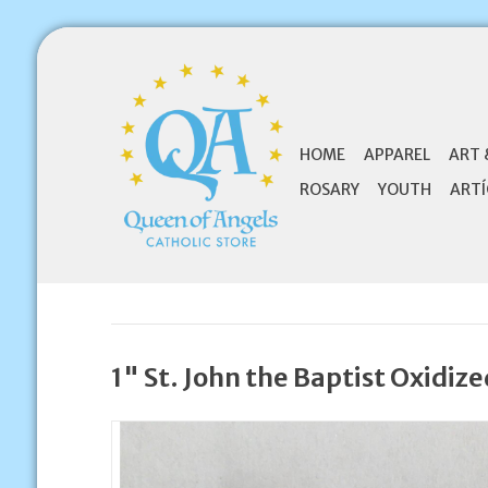
HOME
APPAREL
ART 
ROSARY
YOUTH
ARTÍ
1" St. John the Baptist Oxidiz