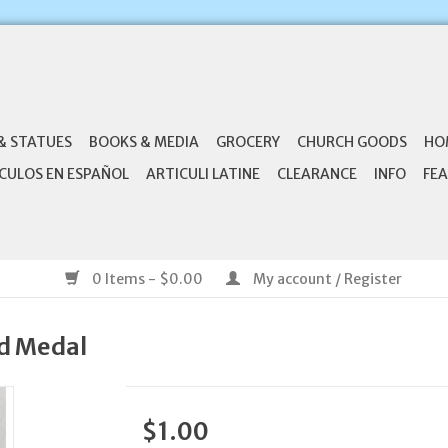
& STATUES
BOOKS & MEDIA
GROCERY
CHURCH GOODS
HO
CULOS EN ESPAÑOL
ARTICULI LATINE
CLEARANCE
INFO
FEA
0 Items - $0.00
My account / Register
ed Medal
$1.00