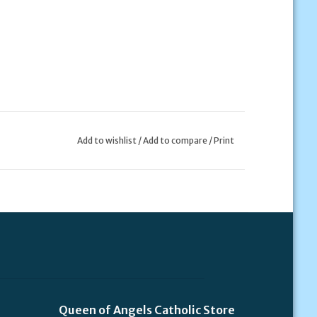
Add to wishlist
/
Add to compare
/
Print
Queen of Angels Catholic Store