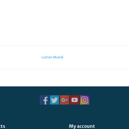
Lumen Mundi
cts
My account