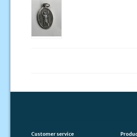
Customer service
Produ