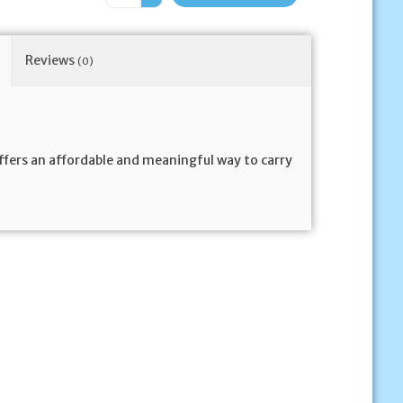
Reviews
(0)
offers an affordable and meaningful way to carry