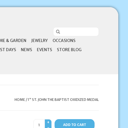
ME & GARDEN
JEWELRY
OCCASIONS
ST DAYS
NEWS
EVENTS
STORE BLOG
HOME
/
1" ST. JOHN THE BAPTIST OXIDIZED MEDAL
+
ADD TO CART
-