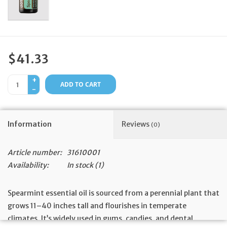
Feast Days
News
$41.33
Events
+
ADD TO CART
-
Store Blog
Information
Reviews
(0)
Article number:
31610001
Availability:
In stock
(1)
Spearmint essential oil is sourced from a perennial plant that
grows 11–40 inches tall and flourishes in temperate
climates. It’s widely used in gums, candies, and dental