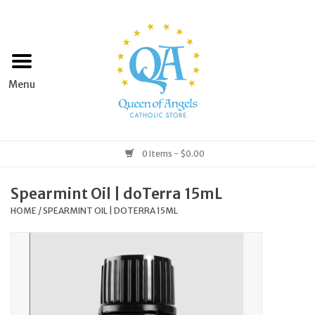
Home
Apparel
Art & Statues
0 Items - $0.00
Books & Media
Spearmint Oil | doTerra 15mL
HOME
/
SPEARMINT OIL | DOTERRA 15ML
Grocery
Church Goods
Home & Garden