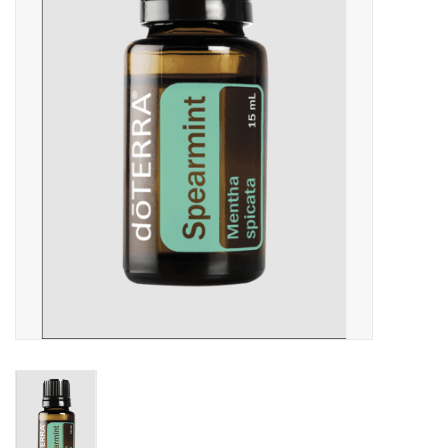
Jewelry
Occasions
Rosary
Youth
Artículos en Español
Articuli Latine
CLEARANCE
Info