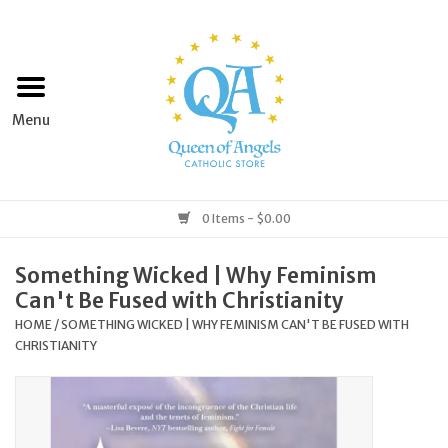
Home
Apparel
Art & Statues
0 Items - $0.00
Books & Media
Something Wicked | Why Feminism
Can't Be Fused with Christianity
Grocery
HOME
/
SOMETHING WICKED | WHY FEMINISM CAN'T BE FUSED WITH
CHRISTIANITY
Church Goods
Home & Garden