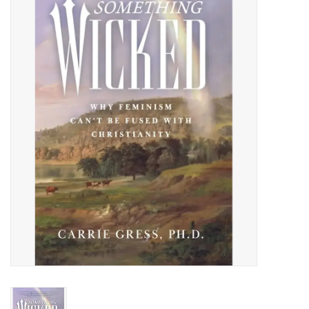
Jewelry
Occasions
Rosary
Youth
Artículos en Español
Articuli Latine
CLEARANCE
Info