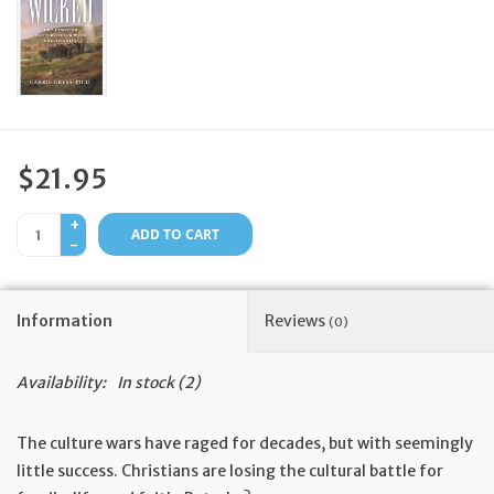
Feast Days
News
Events
$21.95
+
Store Blog
ADD TO CART
-
Information
Reviews
(0)
Availability:
In stock
(2)
The culture wars have raged for decades, but with seemingly
little success. Christians are losing the cultural battle for