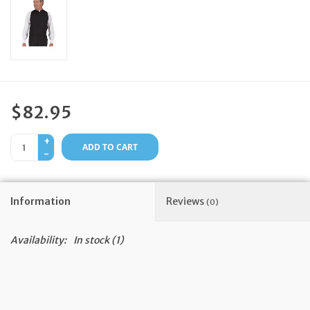
Feast Days
News
Events
$82.95
+
Store Blog
ADD TO CART
-
Information
Reviews
(0)
Availability:
In stock
(1)