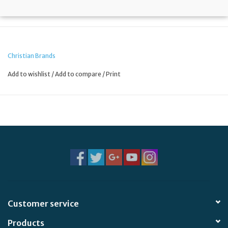
Christian Brands
Add to wishlist
/
Add to compare
/
Print
Customer service
Products