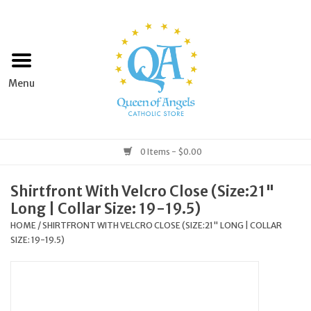
Home
Apparel
Art & Statues
0 Items - $0.00
Books & Media
Shirtfront With Velcro Close (Size:21"
Long | Collar Size: 19-19.5)
Grocery
HOME
/
SHIRTFRONT WITH VELCRO CLOSE (SIZE:21" LONG | COLLAR
SIZE: 19-19.5)
Church Goods
Home & Garden