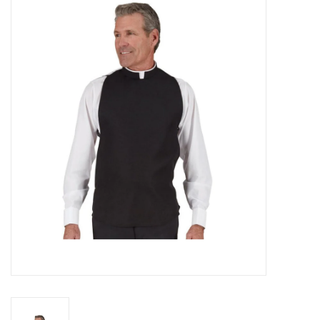
Jewelry
Occasions
Rosary
Youth
Artículos en Español
Articuli Latine
CLEARANCE
Info