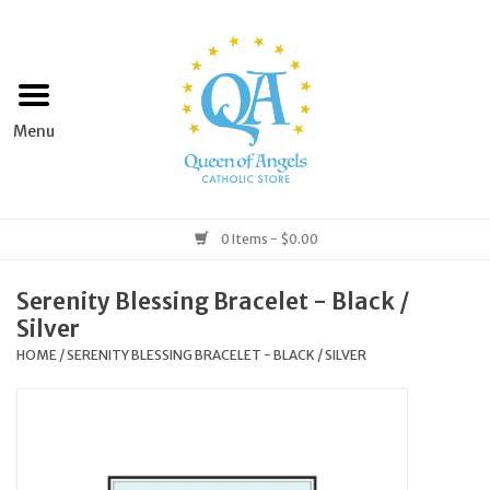
Home
Apparel
Art & Statues
0 Items - $0.00
Books & Media
Serenity Blessing Bracelet - Black /
Silver
Grocery
HOME
/
SERENITY BLESSING BRACELET - BLACK / SILVER
Church Goods
Home & Garden