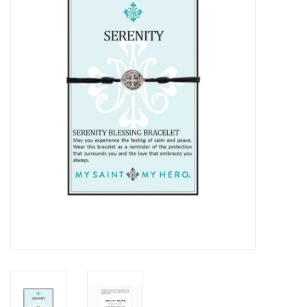
Jewelry
Occasions
Rosary
Youth
Artículos en Español
Articuli Latine
CLEARANCE
Info