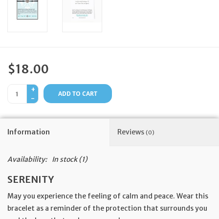
Feast Days
News
$18.00
Events
+
ADD TO CART
-
Store Blog
Information
Reviews
(0)
Availability:
In stock
(1)
SERENITY
May you experience the feeling of calm and peace. Wear this
bracelet as a reminder of the protection that surrounds you