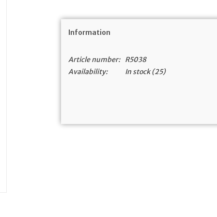
Information
Article number:
R5038
Availability:
In stock
(25)