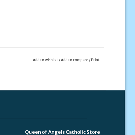
Add to wishlist
/
Add to compare
/
Print
Queen of Angels Catholic Store