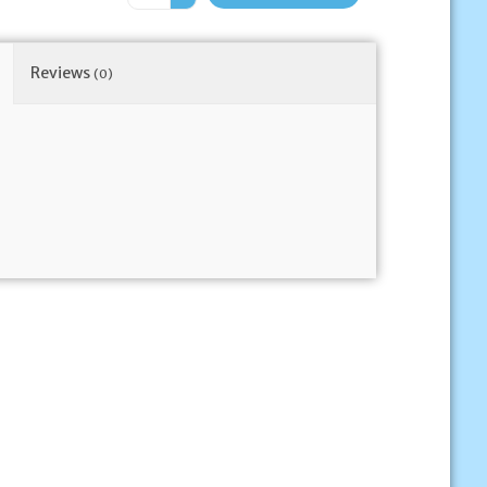
Reviews
(0)