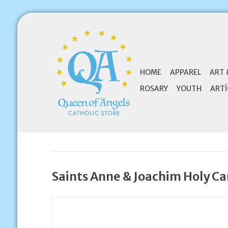
HOME
APPAREL
ART 
ROSARY
YOUTH
ARTÍ
Saints Anne & Joachim Holy Ca