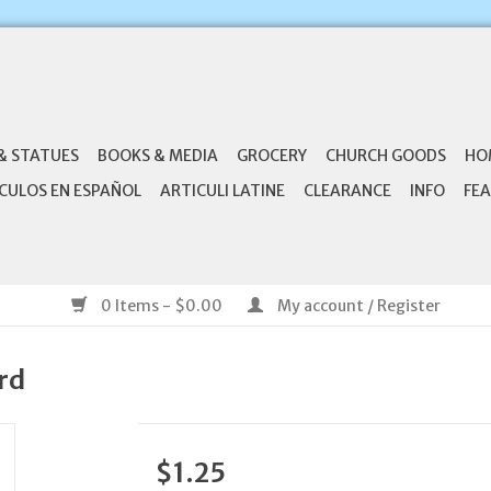
& STATUES
BOOKS & MEDIA
GROCERY
CHURCH GOODS
HO
CULOS EN ESPAÑOL
ARTICULI LATINE
CLEARANCE
INFO
FEA
0 Items - $0.00
My account / Register
rd
$1.25