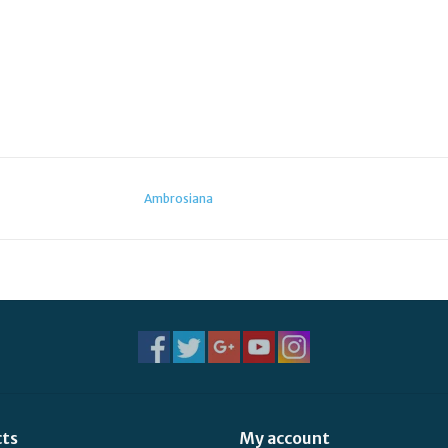
Ambrosiana
cts
My account