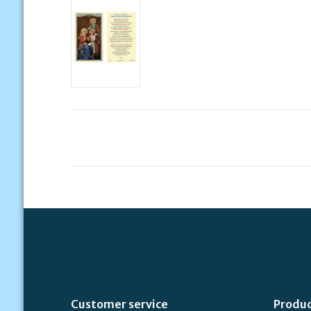
Customer service
Produ