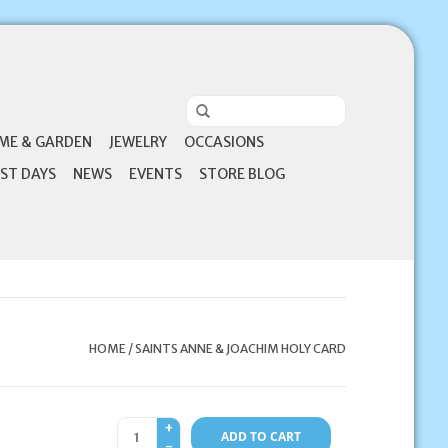
ME & GARDEN
JEWELRY
OCCASIONS
ST DAYS
NEWS
EVENTS
STORE BLOG
HOME
/
SAINTS ANNE & JOACHIM HOLY CARD
+
ADD TO CART
-