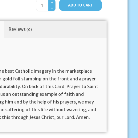
+
ADD TO CART
-
Reviews
(0)
he best Catholic imagery in the marketplace
h gold foil stamping on the front and a prayer
durability. On back of this Card: Prayer to Saint
e us an outstanding example of faith and
ng him and by the help of his prayers, we may
the suffering of this life without wavering, and
 this through Jesus Christ, our Lord. Amen.