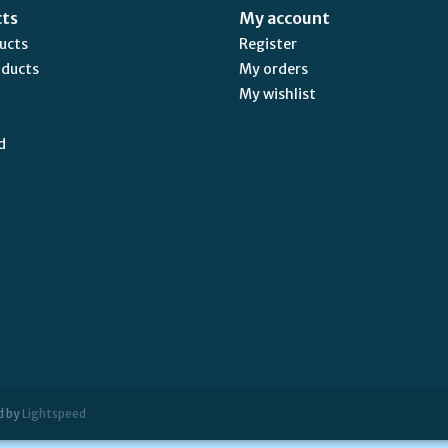
cts
My account
ducts
Register
oducts
My orders
My wishlist
d
d by
Lightspeed