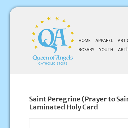
HOME
APPAREL
ART 
ROSARY
YOUTH
ARTÍ
Saint Peregrine (Prayer to Sai
Laminated Holy Card