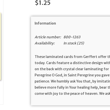
$1.25
Information
Article number:
800-1263
Availability:
In stock
(25)
These laminated cards from Gerffert offer t
today. Cards feature a distinctive design wit
on the back with crystal clear laminating for 
Peregrine O God, in Saint Peregrine you gav
patience. We humbly ask You that, by imitati
believe more fully in Your healing help, bear 
come with joy to the peace of heaven. We ask