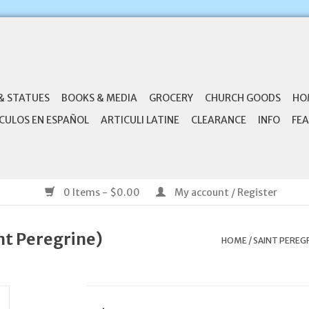
& STATUES
BOOKS & MEDIA
GROCERY
CHURCH GOODS
HO
CULOS EN ESPAÑOL
ARTICULI LATINE
CLEARANCE
INFO
FEA
0 Items - $0.00
My account / Register
nt Peregrine)
HOME
/
SAINT PEREG