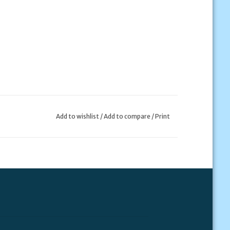
Add to wishlist
/
Add to compare
/
Print