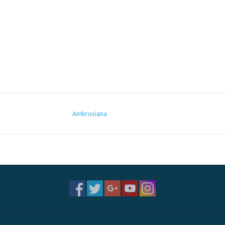
Ambrosiana