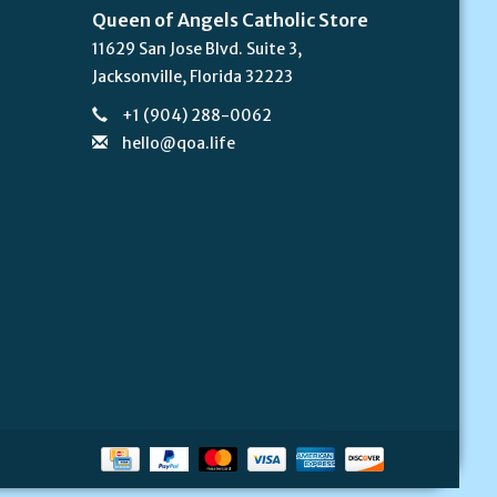
Queen of Angels Catholic Store
11629 San Jose Blvd. Suite 3,
Jacksonville, Florida 32223
+1 (904) 288-0062
hello@qoa.life