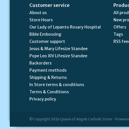
Customer service
Produ
About us
All pro
Store Hours
New pr
Our Lady of Lepanto Rosary Hospital
Offers
Bible Embossing
Tags
Customer support
RSS fee
Jesus & Mary Lifesize Standee
Pope Leo XIV Lifesize Standee
Backorders
Payment methods
Shipping & Returns
In Store terms & conditions
Terms & Conditions
Privacy policy
© Copyright 2026 Queen of Angels Catholic Store - Powere