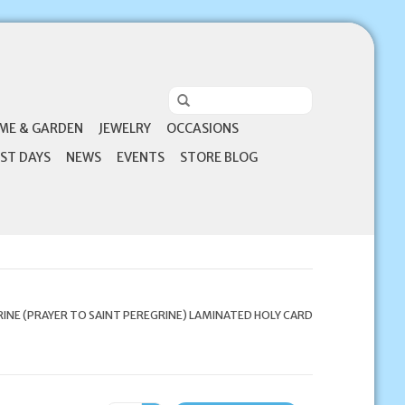
ME & GARDEN
JEWELRY
OCCASIONS
ST DAYS
NEWS
EVENTS
STORE BLOG
RINE (PRAYER TO SAINT PEREGRINE) LAMINATED HOLY CARD