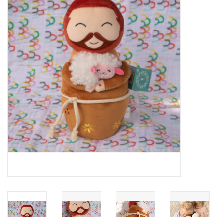
Jewelry
Occasions
Rosary
Youth
Artículos en Español
Articuli Latine
CLEARANCE
Info