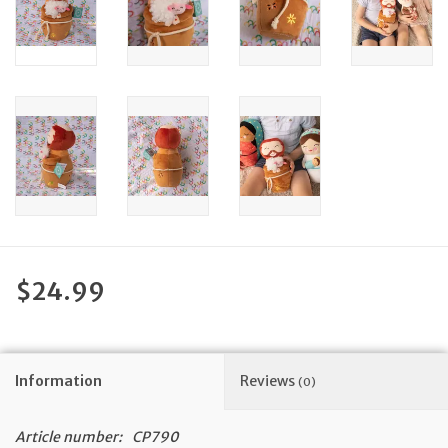
Feast Days
News
Events
Store Blog
$24.99
Information
Reviews
(0)
Article number:
CP790