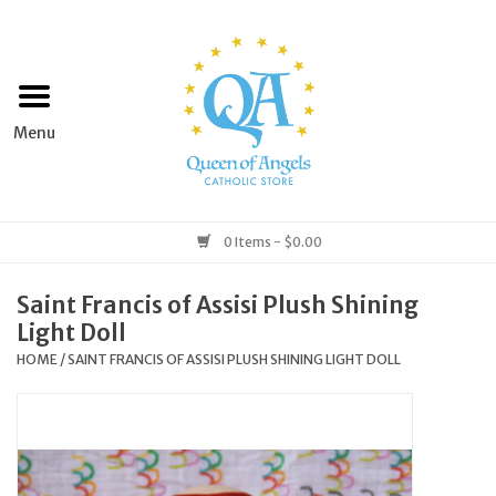
Home
Apparel
Art & Statues
0 Items - $0.00
Books & Media
Saint Francis of Assisi Plush Shining
Light Doll
Grocery
HOME
/
SAINT FRANCIS OF ASSISI PLUSH SHINING LIGHT DOLL
Church Goods
Home & Garden