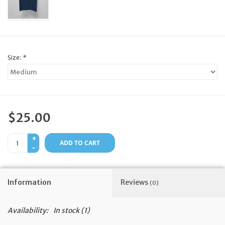
Feast Days
News
Size:
*
Events
Store Blog
$25.00
+
ADD TO CART
-
Information
Reviews
(0)
Availability:
In stock
(1)