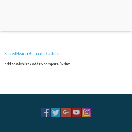
Sacred Heart
/
Romantic Catholic
Add to wishlist
/
Add to compare
/
Print