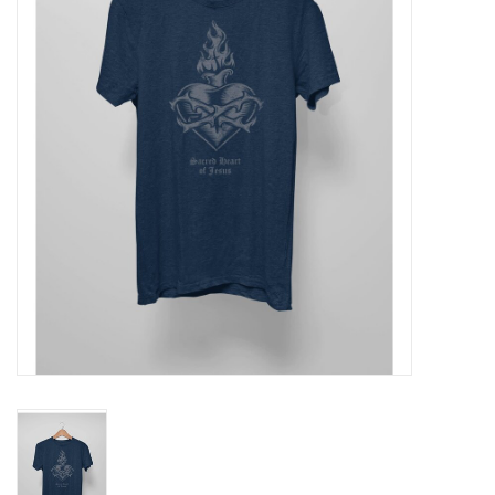
Jewelry
Occasions
Rosary
Youth
Artículos en Español
Articuli Latine
CLEARANCE
Info