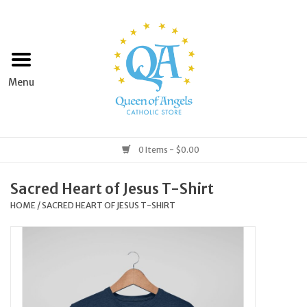
Home
Apparel
Art & Statues
0 Items - $0.00
Books & Media
Sacred Heart of Jesus T-Shirt
HOME
/
SACRED HEART OF JESUS T-SHIRT
Grocery
Church Goods
Home & Garden