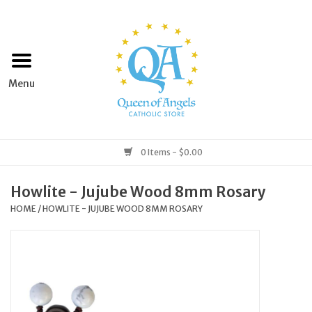
Home
Apparel
Art & Statues
0 Items - $0.00
Books & Media
Howlite - Jujube Wood 8mm Rosary
HOME
/
HOWLITE - JUJUBE WOOD 8MM ROSARY
Grocery
Church Goods
Home & Garden