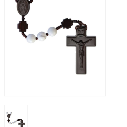
Jewelry
Occasions
Rosary
Youth
Artículos en Español
Articuli Latine
CLEARANCE
Info