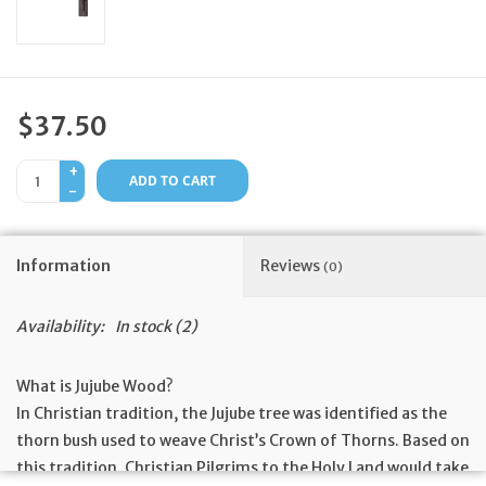
Feast Days
News
$37.50
Events
+
ADD TO CART
-
Store Blog
Information
Reviews
(0)
Availability:
In stock
(2)
What is Jujube Wood?
In Christian tradition, the Jujube tree was identified as the
thorn bush used to weave Christ’s Crown of Thorns. Based on
this tradition, Christian Pilgrims to the Holy Land would take