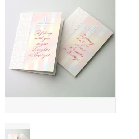
Jewelry
Occasions
Rosary
Youth
Artículos en Español
Articuli Latine
CLEARANCE
Info