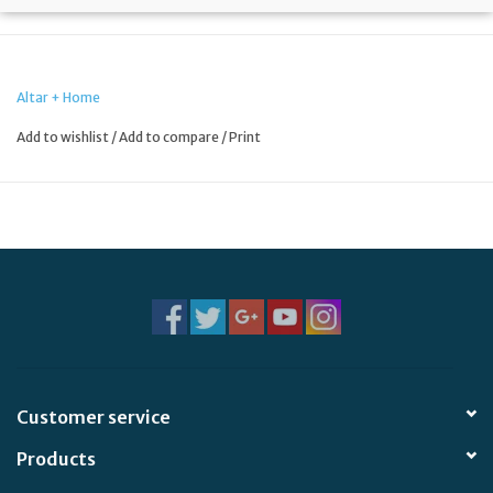
Altar + Home
Add to wishlist
/
Add to compare
/
Print
Customer service
Products