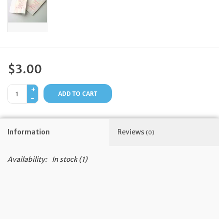
Feast Days
News
$3.00
Events
+
ADD TO CART
-
Store Blog
Information
Reviews
(0)
Availability:
In stock
(1)