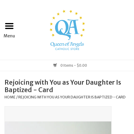
Home
Apparel
Art & Statues
0 Items - $0.00
Books & Media
Rejoicing with You as Your Daughter Is
Baptized - Card
Grocery
HOME
/
REJOICING WITH YOU AS YOUR DAUGHTER IS BAPTIZED - CARD
Church Goods
Home & Garden