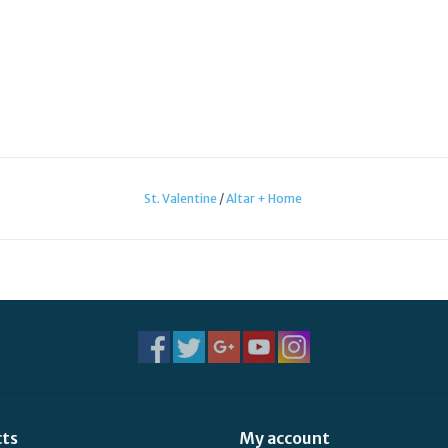
St. Valentine
/
Altar + Home
cts
My account