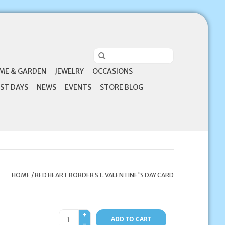
ME & GARDEN
JEWELRY
OCCASIONS
ST DAYS
NEWS
EVENTS
STORE BLOG
HOME
/
RED HEART BORDER ST. VALENTINE'S DAY CARD
+
ADD TO CART
-