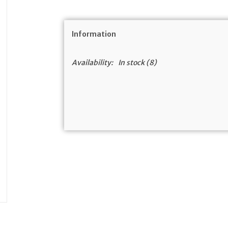
Information
Availability:
In stock
(8)