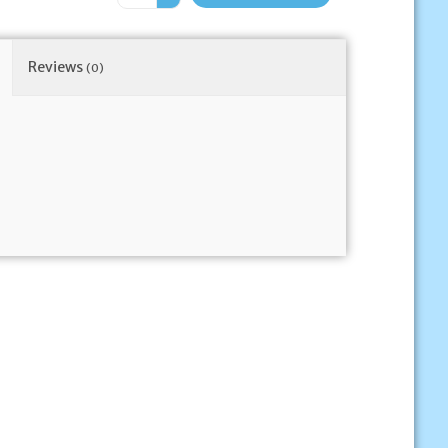
Reviews
(0)