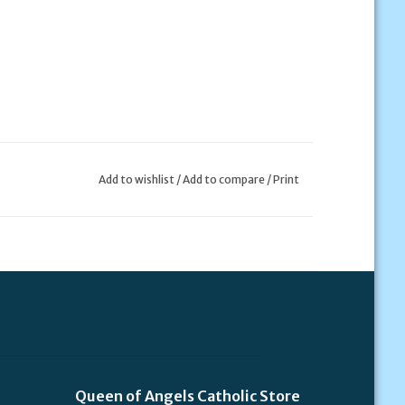
Add to wishlist
/
Add to compare
/
Print
Queen of Angels Catholic Store