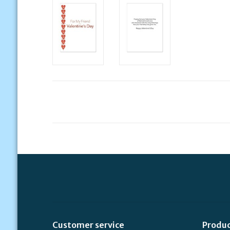
Customer service
Produ