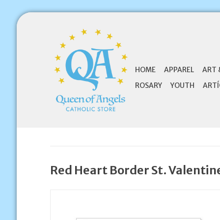
HOME
APPAREL
ART 
ROSARY
YOUTH
ARTÍ
Red Heart Border St. Valentin