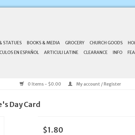
& STATUES
BOOKS & MEDIA
GROCERY
CHURCH GOODS
HO
CULOS EN ESPAÑOL
ARTICULI LATINE
CLEARANCE
INFO
FEA
0 Items - $0.00
My account / Register
e's Day Card
$1.80