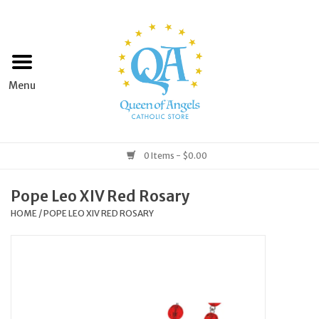
Home
Apparel
Art & Statues
0 Items - $0.00
Books & Media
Pope Leo XIV Red Rosary
HOME
/
POPE LEO XIV RED ROSARY
Grocery
Church Goods
Home & Garden