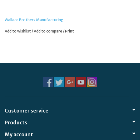
Wallace Brothers Manufacturing
Add to wishlist
/
Add to compare
/
Print
Customer service
Products
My account