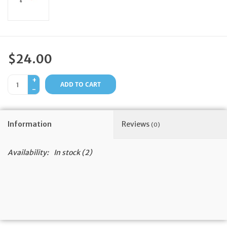
Feast Days
News
$24.00
Events
+
ADD TO CART
-
Store Blog
Information
Reviews
(0)
Availability:
In stock
(2)