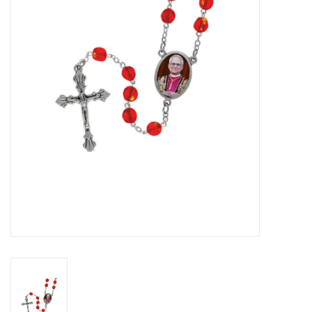
Jewelry
Occasions
Rosary
Youth
Artículos en Español
Articuli Latine
CLEARANCE
Info