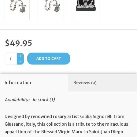
Feast Days
News
$49.95
Events
+
ADD TO CART
-
Store Blog
Information
Reviews
(0)
Availability:
In stock
(1)
Designed by renowned rosary artist Giulia Signorelli from
Giussano, Italy, this collection is a tribute to the miraculous
apparition of the Blessed Virgin Mary to Saint Juan Diego.