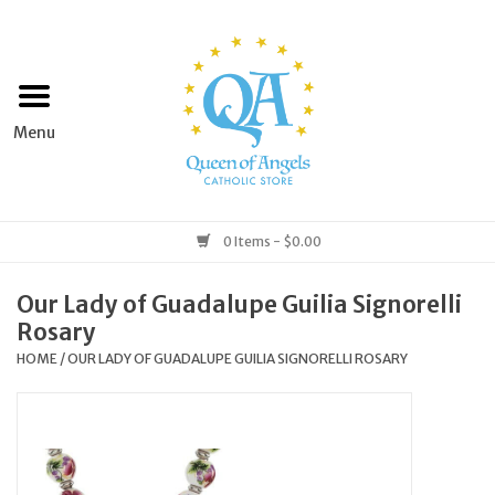
Home
Apparel
Art & Statues
0 Items - $0.00
Books & Media
Our Lady of Guadalupe Guilia Signorelli
Rosary
Grocery
HOME
/
OUR LADY OF GUADALUPE GUILIA SIGNORELLI ROSARY
Church Goods
Home & Garden