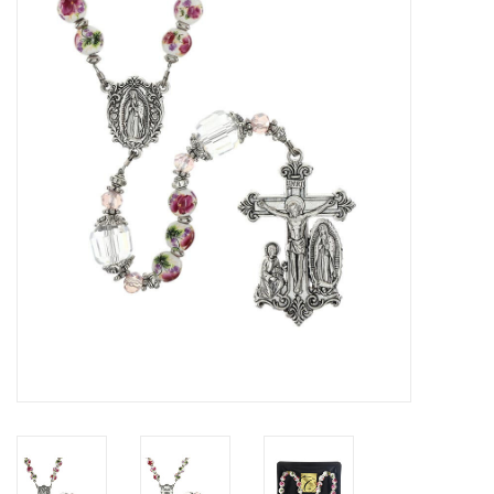
Jewelry
Occasions
Rosary
Youth
Artículos en Español
Articuli Latine
CLEARANCE
Info