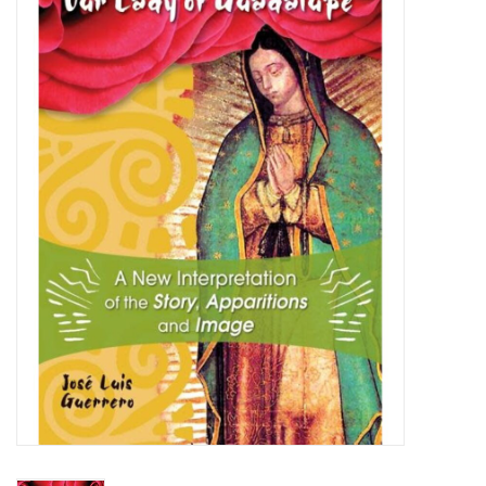
Jewelry
Occasions
Rosary
Youth
Artículos en Español
Articuli Latine
CLEARANCE
Info