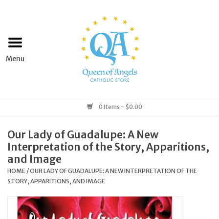
Home
Apparel
Art & Statues
0 Items - $0.00
Books & Media
Our Lady of Guadalupe: A New
Interpretation of the Story, Apparitions,
Grocery
and Image
HOME
/
OUR LADY OF GUADALUPE: A NEW INTERPRETATION OF THE
STORY, APPARITIONS, AND IMAGE
Church Goods
Home & Garden