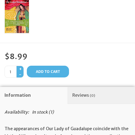
Feast Days
News
Events
$8.99
Store Blog
+
ADD TO CART
-
Information
Reviews
(0)
Availability:
In stock
(1)
The appearances of Our Lady of Guadalupe coincide with the