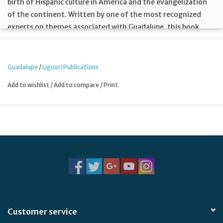
birth of Hispanic culture in America and the evangelization
of the continent. Written by one of the most recognized
experts on themes associated with Guadalupe, this book
carefully explains the symbols and signs contained in the
Aztec narrative Nican Mopohua and the image of her. This
work celebrates and encourages Latinos to accept with pride
Guadalupe
/
Liguori Publications
their Christian heritage and the mix of cultures that live in
Add to wishlist
/
Add to compare
/
Print
the deepest part of their life.
Customer service