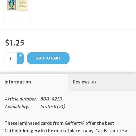
Feast Days
News
$1.25
Events
+
ADD TO CART
-
Store Blog
Information
Reviews
(0)
Article number:
800-4233
Availability:
In stock
(21)
These laminated cards from Geffert® offer the best
Catholic imagery in the marketplace today. Cards feature a