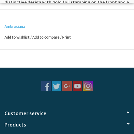
distinctive design with gold foil stamping on the front and a
prayer on the back with crystal clear laminating for
durability.
Ambrosiana
Add to wishlist
/
Add to compare
/
Print
Customer service
Products