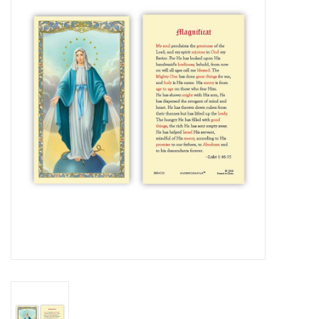
Jewelry
Occasions
Rosary
Youth
Artículos en Español
Articuli Latine
CLEARANCE
Info