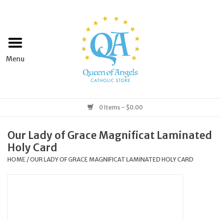
Home
Apparel
Art & Statues
0 Items - $0.00
Books & Media
Our Lady of Grace Magnificat Laminated
Holy Card
Grocery
HOME
/
OUR LADY OF GRACE MAGNIFICAT LAMINATED HOLY CARD
Church Goods
Home & Garden