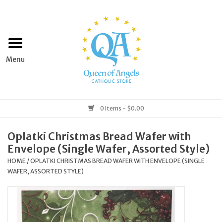
Home
Apparel
Art & Statues
0 Items - $0.00
Books & Media
Oplatki Christmas Bread Wafer with
Envelope (Single Wafer, Assorted Style)
Grocery
HOME
/
OPLATKI CHRISTMAS BREAD WAFER WITH ENVELOPE (SINGLE
WAFER, ASSORTED STYLE)
Church Goods
Home & Garden