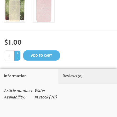
Feast Days
News
Events
$1.00
+
Store Blog
ADD TO CART
-
Information
Reviews
(0)
Article number:
Wafer
Availability:
In stock
(70)