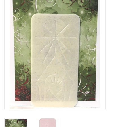
Jewelry
Occasions
Rosary
Youth
Artículos en Español
Articuli Latine
CLEARANCE
Info