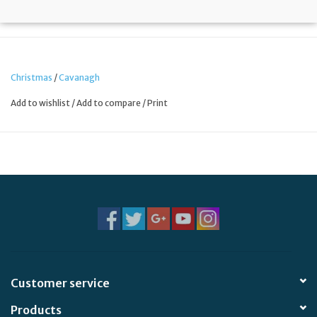
Christmas
/
Cavanagh
Add to wishlist
/
Add to compare
/
Print
Customer service
Products