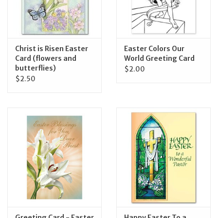
Feast Days
News
Christ is Risen Easter
Easter Colors Our
Card (flowers and
World Greeting Card
butterflies)
$2.00
Events
$2.50
Store Blog
Greeting Card - Easter
Happy Easter To a