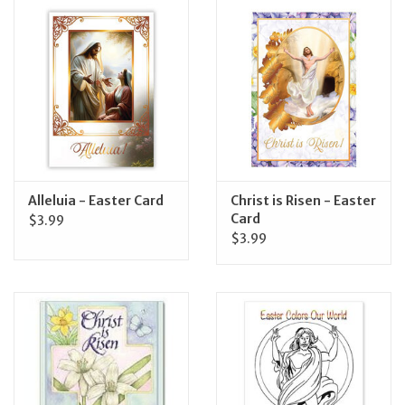
Jewelry
Occasions
Rosary
Youth
Alleluia - Easter Card
Christ is Risen - Easter
Card
$3.99
$3.99
Artículos en Español
Articuli Latine
CLEARANCE
Info