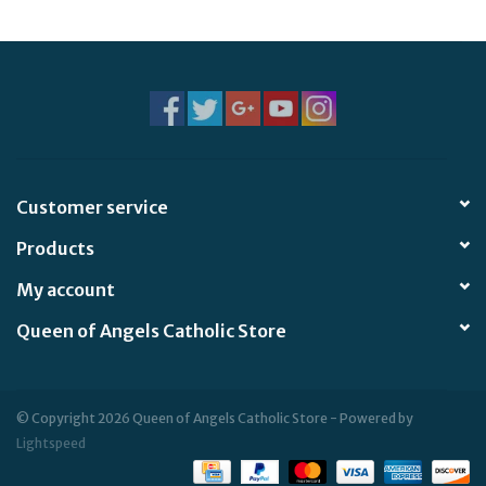
Customer service
Products
My account
Queen of Angels Catholic Store
© Copyright 2026 Queen of Angels Catholic Store - Powered by
Lightspeed