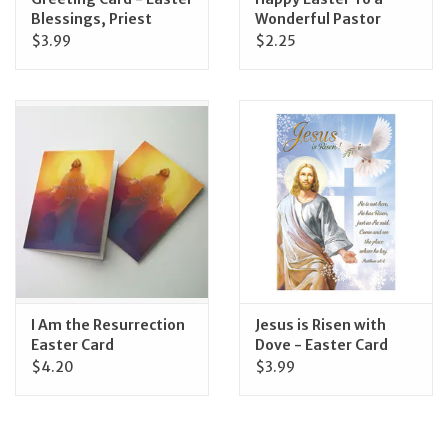
Blessings, Priest
Wonderful Pastor
$3.99
$2.25
I Am the Resurrection
Jesus is Risen with
Easter Card
Dove - Easter Card
$4.20
$3.99