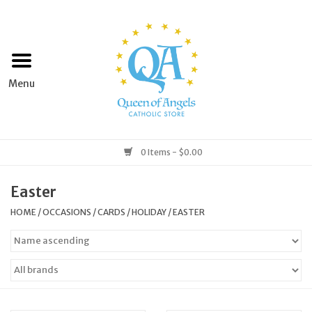
Home
Apparel
Art & Statues
0 Items - $0.00
Books & Media
Easter
HOME
/
OCCASIONS
/
CARDS
/
HOLIDAY
/
EASTER
Grocery
Church Goods
Home & Garden