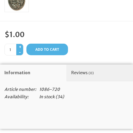
Feast Days
News
$1.00
Events
+
ADD TO CART
-
Store Blog
Information
Reviews
(0)
Article number:
1086-720
Availability:
In stock
(34)