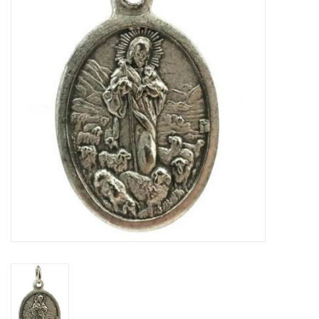
Jewelry
Occasions
Rosary
Youth
Artículos en Español
Articuli Latine
CLEARANCE
Info