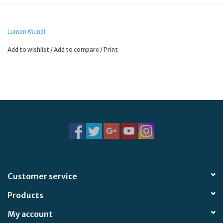
Lumen Mundi
Add to wishlist
/
Add to compare
/
Print
Customer service
Products
My account