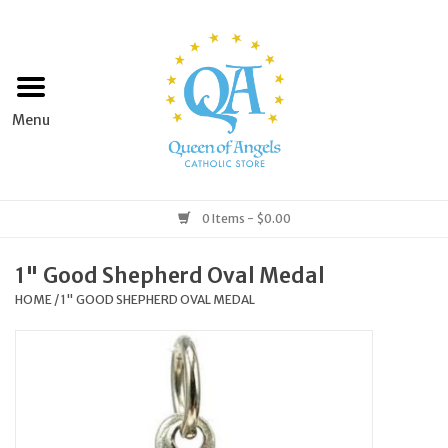
Home
Apparel
Art & Statues
0 Items - $0.00
Books & Media
1" Good Shepherd Oval Medal
HOME
/
1" GOOD SHEPHERD OVAL MEDAL
Grocery
Church Goods
Home & Garden