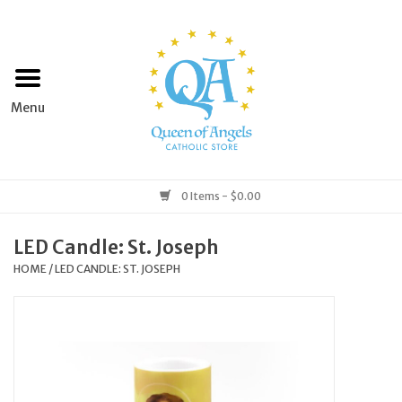
Home
Apparel
Art & Statues
0 Items - $0.00
Books & Media
LED Candle: St. Joseph
HOME
/
LED CANDLE: ST. JOSEPH
Grocery
Church Goods
Home & Garden