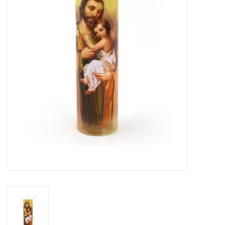
Jewelry
Occasions
Rosary
Youth
Artículos en Español
Articuli Latine
CLEARANCE
Info