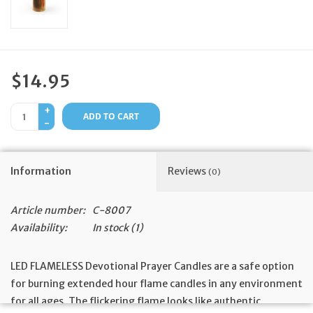
Feast Days
News
$14.95
Events
+
ADD TO CART
-
Store Blog
Information
Reviews
(0)
Article number:
C-8007
Availability:
In stock
(1)
LED FLAMELESS Devotional Prayer Candles are a safe option
for burning extended hour flame candles in any environment
for all ages. The flickering flame looks like authentic