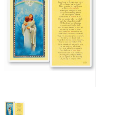
Jewelry
Occasions
Rosary
Youth
Artículos en Español
Articuli Latine
CLEARANCE
Info