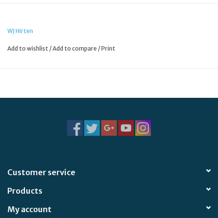
WJ Hirten
Add to wishlist
/
Add to compare
/
Print
Customer service
Products
My account