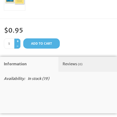
Feast Days
News
$0.95
Events
+
ADD TO CART
-
Store Blog
Information
Reviews
(0)
Availability:
In stock
(19)