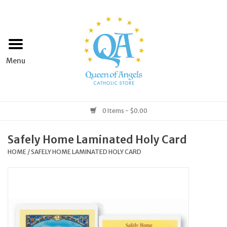
Home
Apparel
Art & Statues
0 Items - $0.00
Books & Media
Safely Home Laminated Holy Card
HOME
/
SAFELY HOME LAMINATED HOLY CARD
Grocery
Church Goods
Home & Garden