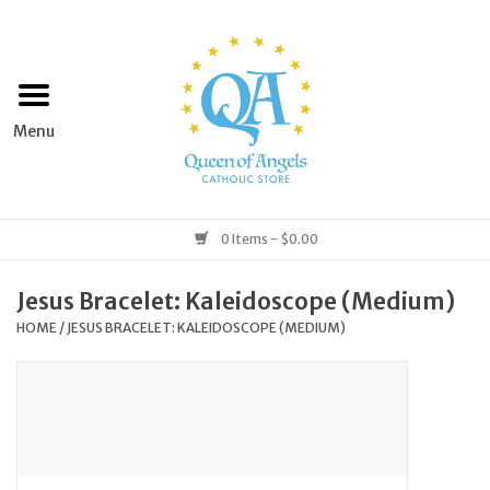
Home
Apparel
Art & Statues
0 Items - $0.00
Books & Media
Jesus Bracelet: Kaleidoscope (Medium)
HOME
/
JESUS BRACELET: KALEIDOSCOPE (MEDIUM)
Grocery
Church Goods
Home & Garden