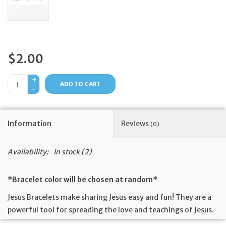
Feast Days
News
$2.00
Events
+
ADD TO CART
-
Store Blog
Information
Reviews
(0)
Availability:
In stock
(2)
*Bracelet color will be chosen at random*
Jesus Bracelets make sharing Jesus easy and fun! They are a
powerful tool for spreading the love and teachings of Jesus.
They are made of soft silicone and feature a cross, a simple