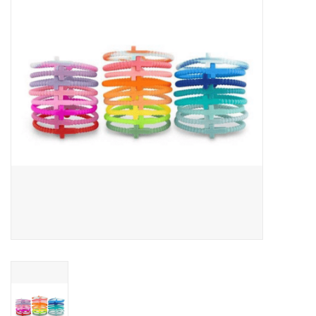
Jewelry
Occasions
Rosary
Youth
Artículos en Español
Articuli Latine
CLEARANCE
Info