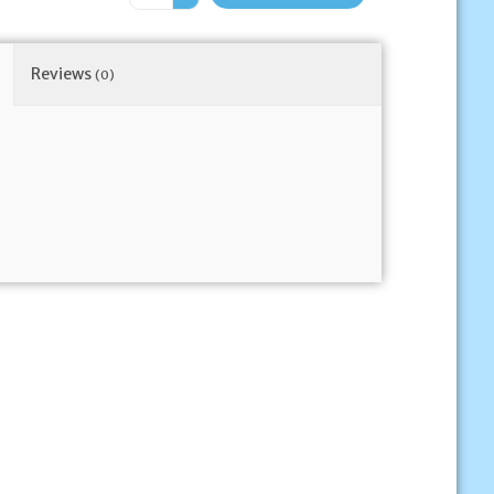
Reviews
(0)