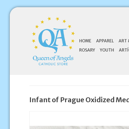
HOME
APPAREL
ART 
ROSARY
YOUTH
ARTÍ
Infant of Prague Oxidized Me