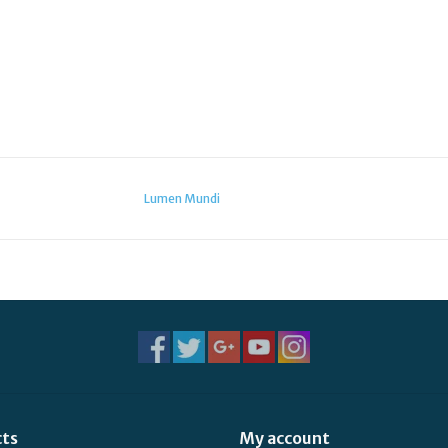
Lumen Mundi
cts
My account