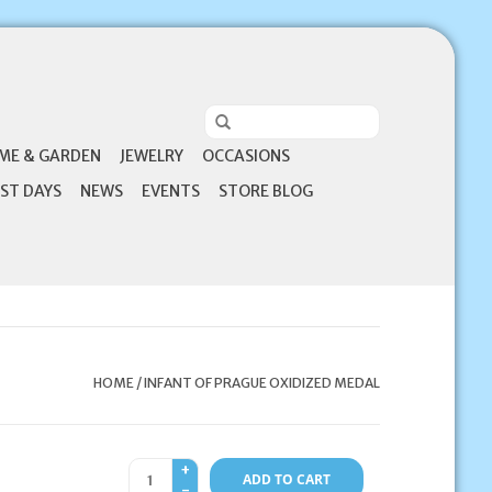
ME & GARDEN
JEWELRY
OCCASIONS
ST DAYS
NEWS
EVENTS
STORE BLOG
HOME
/
INFANT OF PRAGUE OXIDIZED MEDAL
+
ADD TO CART
-