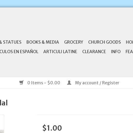
& STATUES
BOOKS & MEDIA
GROCERY
CHURCH GOODS
HO
CULOS EN ESPAÑOL
ARTICULI LATINE
CLEARANCE
INFO
FEA
0 Items - $0.00
My account / Register
dal
$1.00