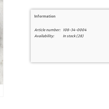
Information
Article number:
108-34-0004
Availability:
In stock
(28)