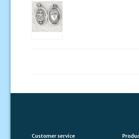
Customer service
Produ