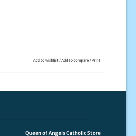
Add to wishlist
/
Add to compare
/
Print
Queen of Angels Catholic Store