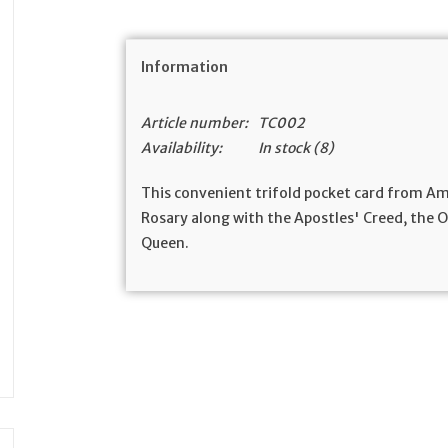
Information
Article number:
TC002
Availability:
In stock
(8)
This convenient trifold pocket card from A
Rosary along with the Apostles' Creed, the Ou
Queen.