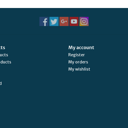
cts
My account
ducts
Register
oducts
My orders
My wishlist
d