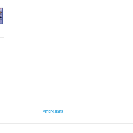
Ambrosiana