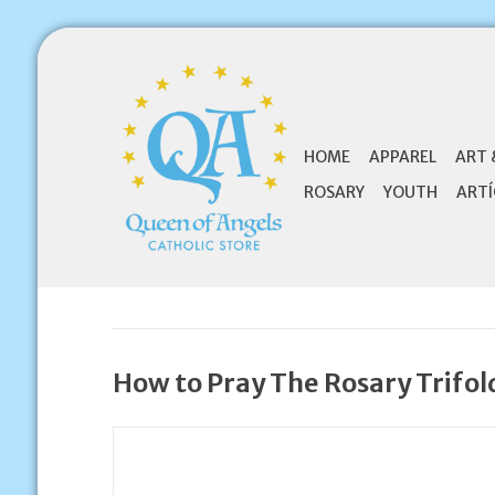
HOME
APPAREL
ART 
ROSARY
YOUTH
ARTÍ
How to Pray The Rosary Trifol