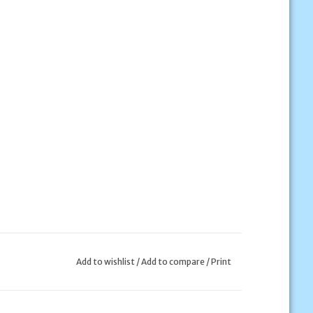
Add to wishlist
/
Add to compare
/
Print