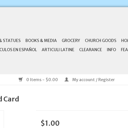
& STATUES
BOOKS & MEDIA
GROCERY
CHURCH GOODS
HO
CULOS EN ESPAÑOL
ARTICULI LATINE
CLEARANCE
INFO
FEA
0 Items - $0.00
My account / Register
d Card
$1.00