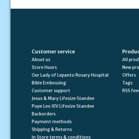
Customer service
Produ
About us
All pro
Store Hours
New pr
Our Lady of Lepanto Rosary Hospital
Offers
Bible Embossing
Tags
Customer support
RSS fee
Jesus & Mary Lifesize Standee
Pope Leo XIV Lifesize Standee
Backorders
Payment methods
Shipping & Returns
In Store terms & conditions