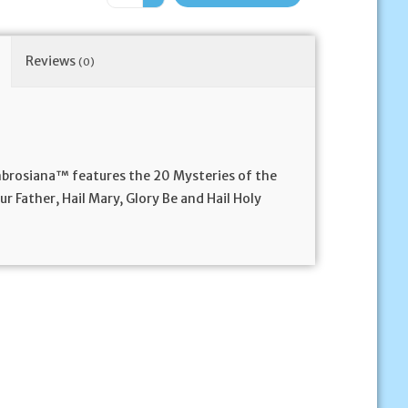
Reviews
(0)
mbrosiana™ features the 20 Mysteries of the
r Father, Hail Mary, Glory Be and Hail Holy