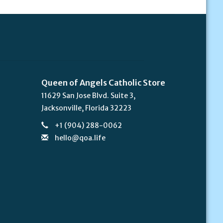
Queen of Angels Catholic Store
11629 San Jose Blvd. Suite 3,
Jacksonville, Florida 32223
+1 (904) 288-0062
hello@qoa.life