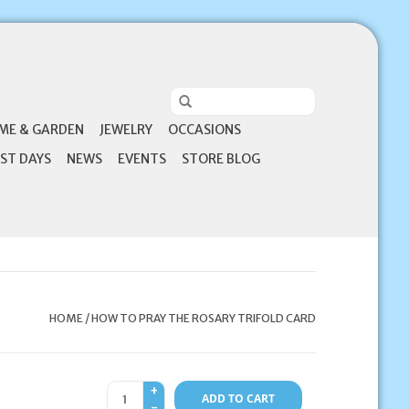
ME & GARDEN
JEWELRY
OCCASIONS
ST DAYS
NEWS
EVENTS
STORE BLOG
HOME
/
HOW TO PRAY THE ROSARY TRIFOLD CARD
+
ADD TO CART
-