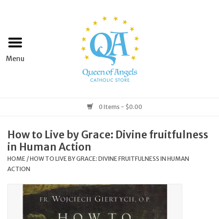
Home
Apparel
Art & Statues
0 Items - $0.00
Books & Media
How to Live by Grace: Divine fruitfulness
in Human Action
Grocery
HOME
/
HOW TO LIVE BY GRACE: DIVINE FRUITFULNESS IN HUMAN
ACTION
Church Goods
Home & Garden