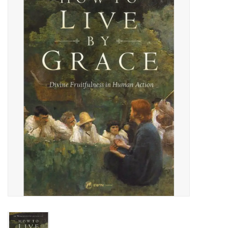
Jewelry
Occasions
Rosary
Youth
Artículos en Español
Articuli Latine
CLEARANCE
Info