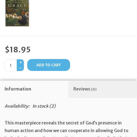
Feast Days
News
Events
$18.95
+
Store Blog
ADD TO CART
-
Information
Reviews
(0)
Availability:
In stock
(2)
This masterpiece reveals the secret of God’s presence in
human action and how we can cooperate in allowing God to