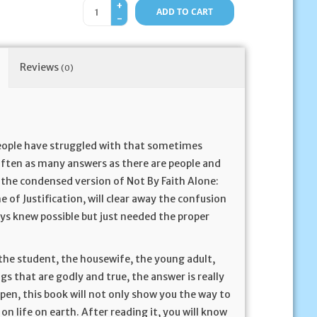
+
ADD TO CART
-
Reviews
(0)
people have struggled with that sometimes
often as many answers as there are people and
s the condensed version of Not By Faith Alone:
e of Justification, will clear away the confusion
ys knew possible but just needed the proper
, the student, the housewife, the young adult,
s that are godly and true, the answer is really
pen, this book will not only show you the way to
 on life on earth. After reading it, you will know