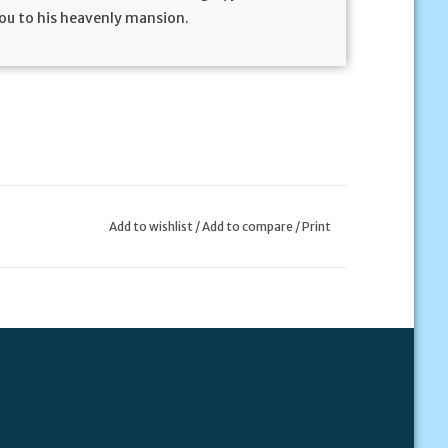
you to his heavenly mansion.
Add to wishlist
/
Add to compare
/
Print