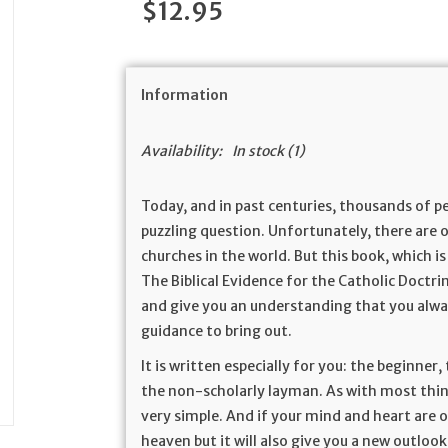
$12.95
Information
Availability:
In stock
(1)
Today, and in past centuries, thousands of 
puzzling question. Unfortunately, there are 
churches in the world. But this book, which i
The Biblical Evidence for the Catholic Doctrin
and give you an understanding that you alwa
guidance to bring out.
It is written especially for you: the beginner
the non-scholarly layman. As with most thing
very simple. And if your mind and heart are o
heaven but it will also give you a new outlook