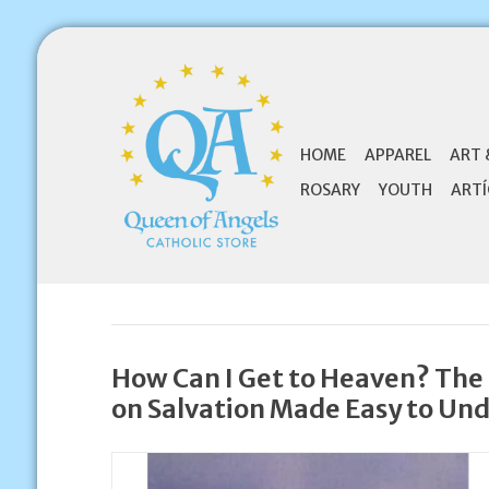
HOME
APPAREL
ART 
ROSARY
YOUTH
ARTÍ
How Can I Get to Heaven? The 
on Salvation Made Easy to Un