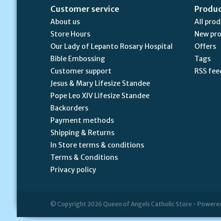
Customer service
Produ
About us
All pro
Store Hours
New pr
Our Lady of Lepanto Rosary Hospital
Offers
Bible Embossing
Tags
Customer support
RSS fee
Jesus & Mary Lifesize Standee
Pope Leo XIV Lifesize Standee
Backorders
Payment methods
Shipping & Returns
In Store terms & conditions
Terms & Conditions
Privacy policy
© Copyright 2026 Queen of Angels Catholic Store - Powere