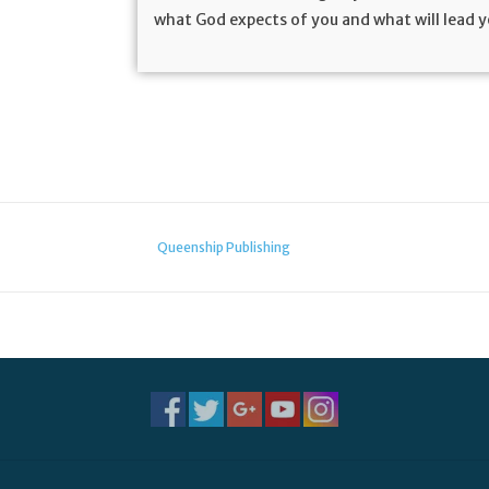
what God expects of you and what will lead 
Queenship Publishing