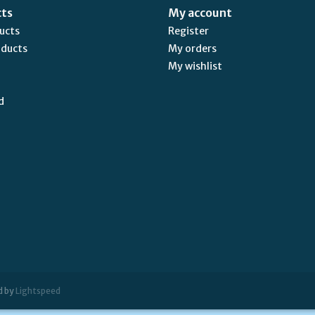
cts
My account
ducts
Register
oducts
My orders
My wishlist
d
d by
Lightspeed