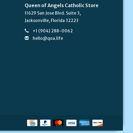
Queen of Angels Catholic Store
11629 San Jose Blvd. Suite 3,
Jacksonville, Florida 32223
+1 (904) 288-0062
hello@qoa.life