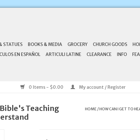
& STATUES
BOOKS & MEDIA
GROCERY
CHURCH GOODS
HO
CULOS EN ESPAÑOL
ARTICULI LATINE
CLEARANCE
INFO
FEA
0 Items - $0.00
My account / Register
Bible's Teaching
HOME
/
HOW CAN I GET TO HE
derstand