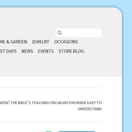
ME & GARDEN
JEWELRY
OCCASIONS
ST DAYS
NEWS
EVENTS
STORE BLOG
AVEN? THE BIBLE'S TEACHING ON SALVATION MADE EASY TO
UNDERSTAND