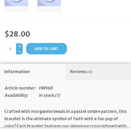
Feast Days
News
$28.00
Events
+
ADD TO CART
-
Store Blog
Information
Reviews
(0)
Article number:
HW160
Availability:
In stock
(1)
Crafted with morganite beads in a pastel ombre pattern, this
bracelet is the ultimate symbol of faith with a fun pop of
color! Each bracelet features our signature cross infused with