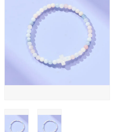
Jewelry
Occasions
Rosary
Youth
Artículos en Español
Articuli Latine
CLEARANCE
Info