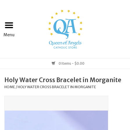
Home
Apparel
Art & Statues
0 Items - $0.00
Books & Media
Holy Water Cross Bracelet in Morganite
HOME
/
HOLY WATER CROSS BRACELET IN MORGANITE
Grocery
Church Goods
Home & Garden