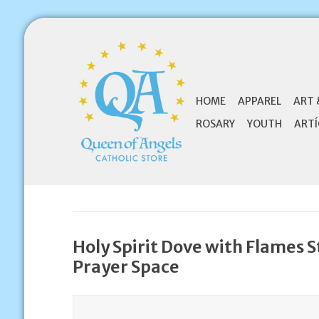
HOME
APPAREL
ART 
ROSARY
YOUTH
ARTÍ
Holy Spirit Dove with Flames St
Prayer Space