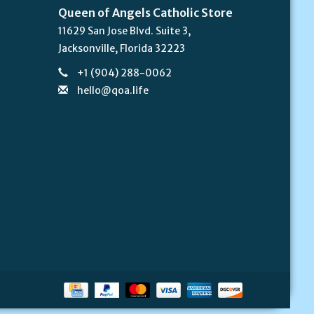
Queen of Angels Catholic Store
11629 San Jose Blvd. Suite 3,
Jacksonville, Florida 32223
+1 (904) 288-0062
hello@qoa.life