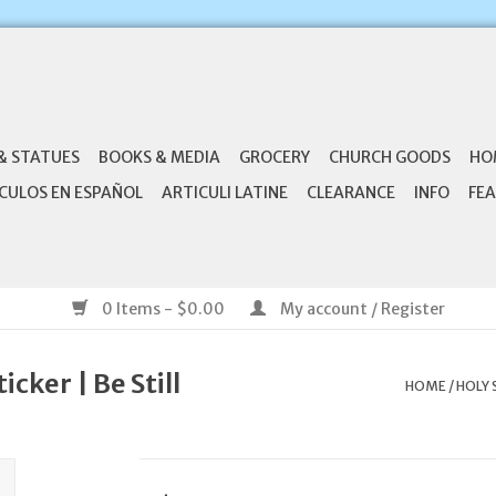
& STATUES
BOOKS & MEDIA
GROCERY
CHURCH GOODS
HO
CULOS EN ESPAÑOL
ARTICULI LATINE
CLEARANCE
INFO
FEA
0 Items - $0.00
My account / Register
icker | Be Still
HOME
/
HOLY 