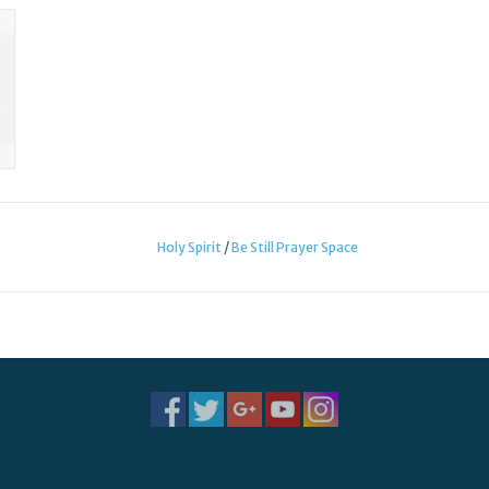
Holy Spirit
/
Be Still Prayer Space