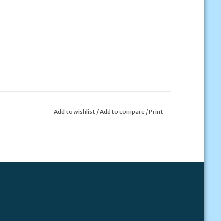
Add to wishlist
/
Add to compare
/
Print