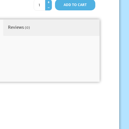
+
ADD TO CART
-
Reviews
(0)