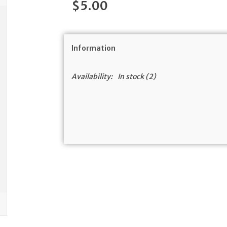
$5.00
Information
Availability:
In stock
(2)