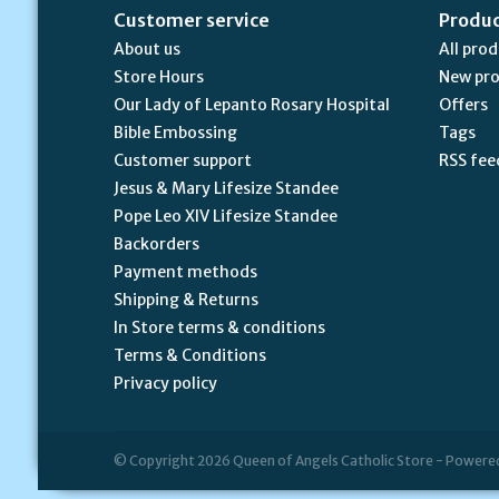
Customer service
Produ
About us
All pro
Store Hours
New pr
Our Lady of Lepanto Rosary Hospital
Offers
Bible Embossing
Tags
Customer support
RSS fee
Jesus & Mary Lifesize Standee
Pope Leo XIV Lifesize Standee
Backorders
Payment methods
Shipping & Returns
In Store terms & conditions
Terms & Conditions
Privacy policy
© Copyright 2026 Queen of Angels Catholic Store - Powere