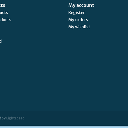
cts
My account
ducts
Register
oducts
My orders
My wishlist
d
d by
Lightspeed