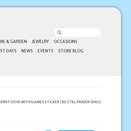
ME & GARDEN
JEWELRY
OCCASIONS
ST DAYS
NEWS
EVENTS
STORE BLOG
SPIRIT DOVE WITH FLAMES STICKER | BE STILL PRAYER SPACE