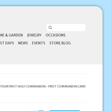
ME & GARDEN
JEWELRY
OCCASIONS
ST DAYS
NEWS
EVENTS
STORE BLOG
 YOUR FIRST HOLY COMMUNION - FIRST COMMUNION CARD