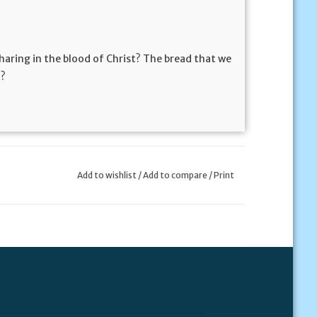
 sharing in the blood of Christ? The bread that we
t?
Add to wishlist
/
Add to compare
/
Print