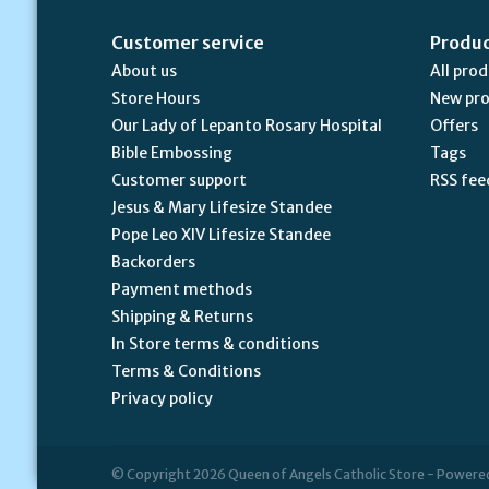
Customer service
Produ
About us
All pro
Store Hours
New pr
Our Lady of Lepanto Rosary Hospital
Offers
Bible Embossing
Tags
Customer support
RSS fee
Jesus & Mary Lifesize Standee
Pope Leo XIV Lifesize Standee
Backorders
Payment methods
Shipping & Returns
In Store terms & conditions
Terms & Conditions
Privacy policy
© Copyright 2026 Queen of Angels Catholic Store - Powere