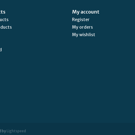
cts
My account
ducts
Register
oducts
My orders
My wishlist
d
d by
Lightspeed