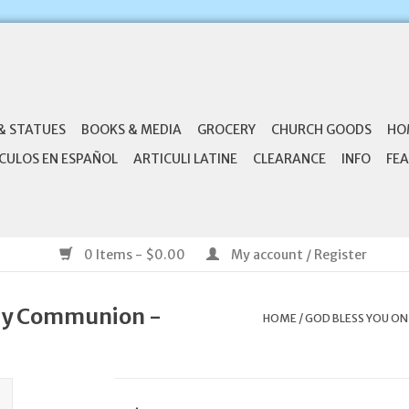
& STATUES
BOOKS & MEDIA
GROCERY
CHURCH GOODS
HO
CULOS EN ESPAÑOL
ARTICULI LATINE
CLEARANCE
INFO
FEA
0 Items - $0.00
My account / Register
oly Communion -
HOME
/
GOD BLESS YOU ON