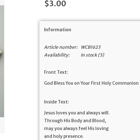
$3.00
Information
Article number:
WCB1623
Availability:
In stock
(5)
Front Text:
God Bless You on Your First Holy Communion
Inside Text:
Jesus loves you and always will.
Through His Body and Blood,
may you always feel His loving
and holy presence.