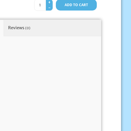
+
ADD TO CART
-
Reviews
(0)