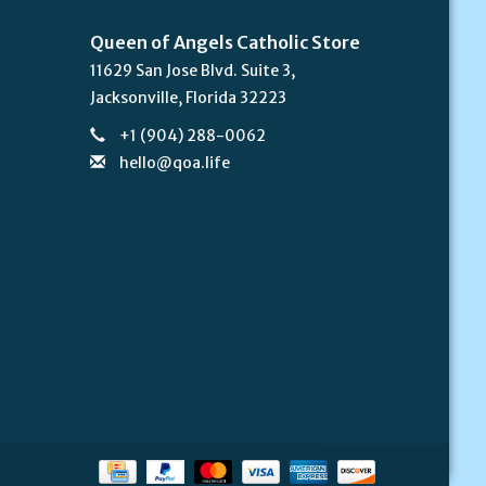
Queen of Angels Catholic Store
11629 San Jose Blvd. Suite 3,
Jacksonville, Florida 32223
+1 (904) 288-0062
hello@qoa.life