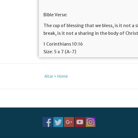
Bible Verse:
The cup of blessing that we bless, is it not a
break, is it not a sharing in the body of Chris
1 Corinthians 10:16
Size:
5 x 7 (A-7)
Altar + Home