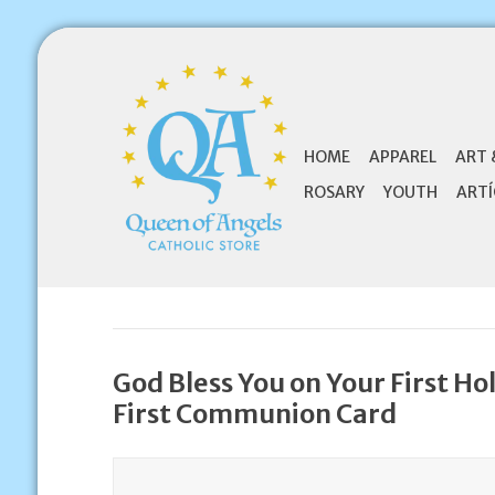
HOME
APPAREL
ART 
ROSARY
YOUTH
ARTÍ
God Bless You on Your First H
First Communion Card