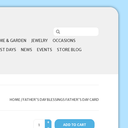
ME & GARDEN
JEWELRY
OCCASIONS
ST DAYS
NEWS
EVENTS
STORE BLOG
HOME
/
FATHER'S DAY BLESSINGS FATHER'S DAY CARD
+
ADD TO CART
-