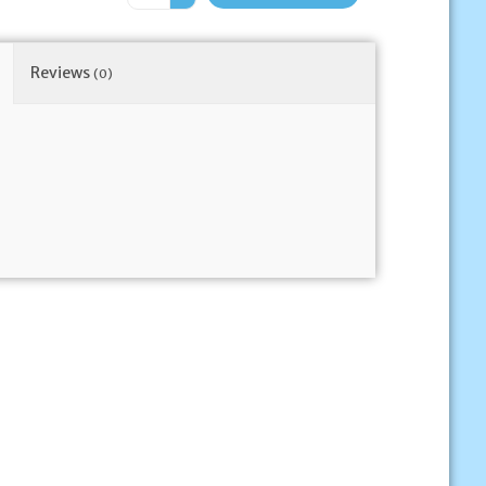
Reviews
(0)