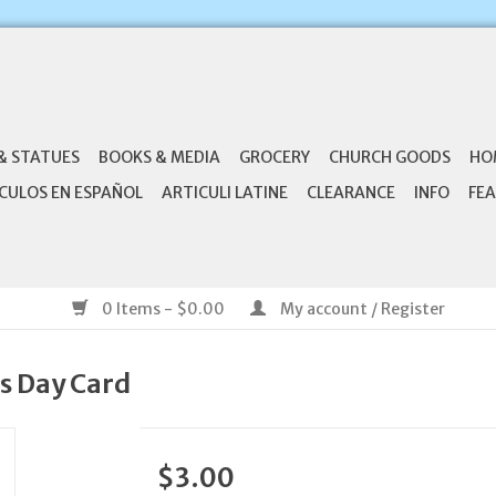
& STATUES
BOOKS & MEDIA
GROCERY
CHURCH GOODS
HO
CULOS EN ESPAÑOL
ARTICULI LATINE
CLEARANCE
INFO
FEA
0 Items - $0.00
My account / Register
's Day Card
$3.00