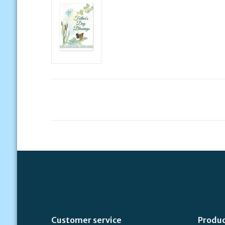
Customer service
Produ