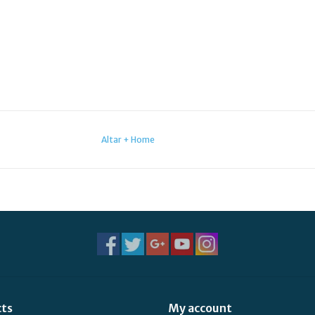
Altar + Home
cts
My account