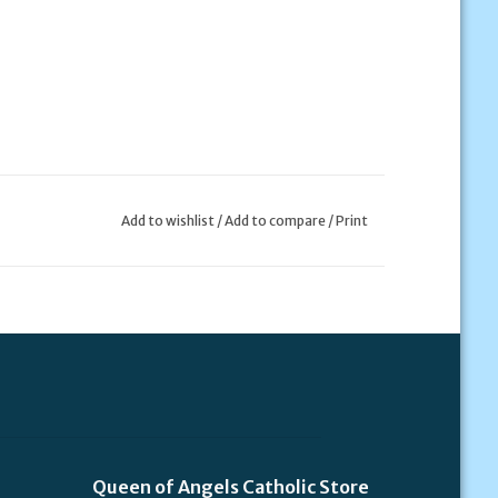
Add to wishlist
/
Add to compare
/
Print
Queen of Angels Catholic Store