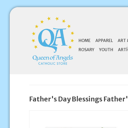
HOME
APPAREL
ART 
ROSARY
YOUTH
ARTÍ
Father's Day Blessings Father