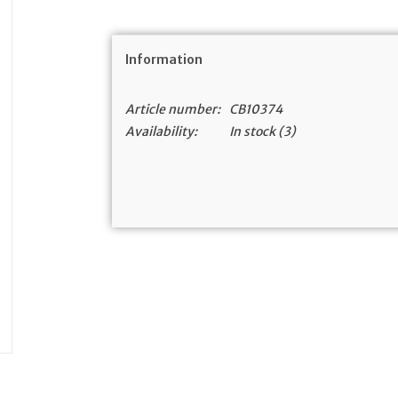
Information
Article number:
CB10374
Availability:
In stock
(3)